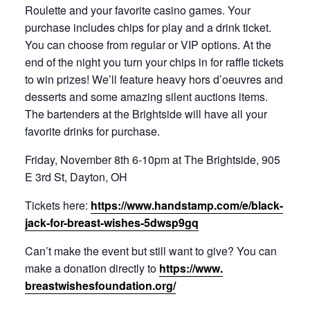
Roulette and your favorite casino games. Your
purchase includes chips for play and a drink ticket.
You can choose from regular or VIP options. At the
end of the night you turn your chips in for raffle tickets
to win prizes! We’ll feature heavy hors d’oeuvres and
desserts and some amazing silent auctions items.
The bartenders at the Brightside will have all your
favorite drinks for purchase.
Friday, November 8th 6-10pm at The Brightside, 905
E 3rd St, Dayton, OH
Tickets here:
https://www.handstamp.com/e/
black-
jack-for-breast-wishes-
5dwsp9gq
Can’t make the event but still want to give? You can
make a donation directly to
https://www.
breastwishesfoundation.org/