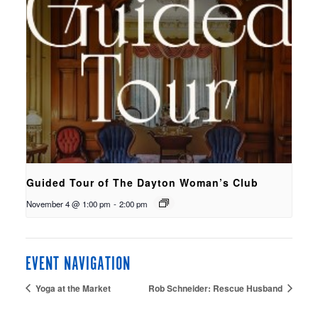
Guided Tour of The Dayton Woman’s Club
November 4 @ 1:00 pm
-
2:00 pm
EVENT NAVIGATION
Yoga at the Market
Rob Schneider: Rescue Husband