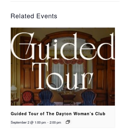
Related Events
Guided Tour of The Dayton Woman’s Club
September 2 @ 1:00 pm
-
2:00 pm