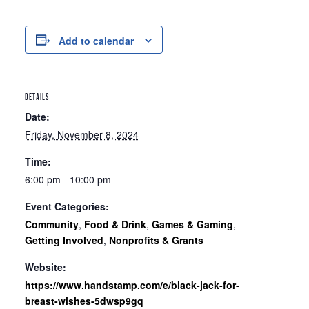
Add to calendar
DETAILS
Date:
Friday, November 8, 2024
Time:
6:00 pm - 10:00 pm
Event Categories:
Community
,
Food & Drink
,
Games & Gaming
,
Getting Involved
,
Nonprofits & Grants
Website:
https://www.handstamp.com/e/black-jack-for-
breast-wishes-5dwsp9gq