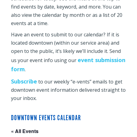
find events by date, keyword, and more. You can
also view the calendar by month or as a list of 20
events at a time.
Have an event to submit to our calendar? If it is
located downtown (within our service area) and
open to the public, it’s likely we’ll include it. Send
event submission
us your event info using our
form
.
Subscribe
to our weekly “e-vents” emails to get
downtown event information delivered straight to
your inbox.
DOWNTOWN EVENTS CALENDAR
« All Events