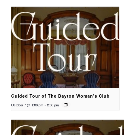
Guided Tour of The Dayton Woman’s Club
October 7 @ 1:00 pm
-
2:00 pm