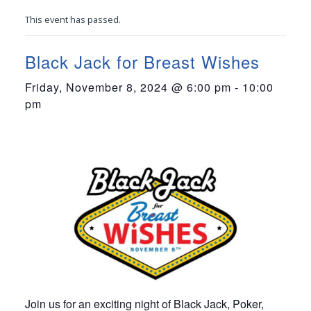
This event has passed.
Black Jack for Breast Wishes
Friday, November 8, 2024 @ 6:00 pm
-
10:00
pm
Join us for an exciting night of Black Jack, Poker,