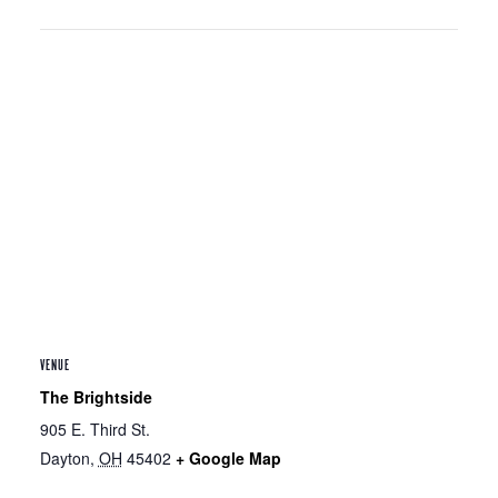
VENUE
The Brightside
905 E. Third St.
Dayton
,
OH
45402
+ Google Map