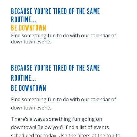
BECAUSE YOU’RE TIRED OF THE SAME
ROUTINE...
BE DOWNTOWN
Find something fun to do with our calendar of
downtown events.
BECAUSE YOU’RE TIRED OF THE SAME
ROUTINE…
BE DOWNTOWN
Find something fun to do with our calendar of
downtown events.
There’s always something fun going on
downtown! Below you’ll find a list of events
scheduled for today. Use the filters at the top to