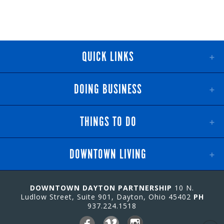
QUICK LINKS
DOING BUSINESS
THINGS TO DO
DOWNTOWN LIVING
DOWNTOWN DAYTON PARTNERSHIP
10 N.
Ludlow Street, Suite 901, Dayton, Ohio 45402
PH
937.224.1518