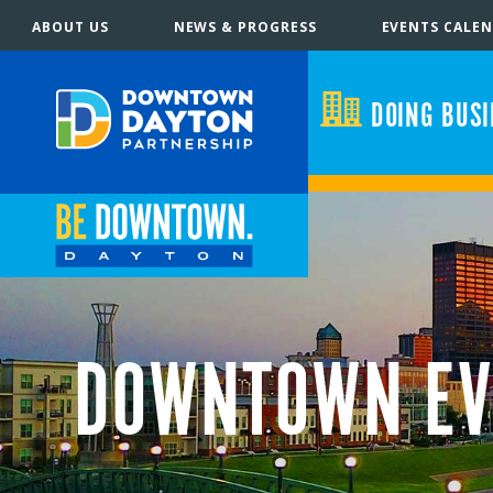
ABOUT US
NEWS & PROGRESS
EVENTS CALE
DOING BUS
DOWNTOWN EV