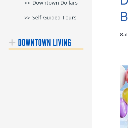
Downtown Dollars
B
Self-Guided Tours
Sat
DOWNTOWN LIVING