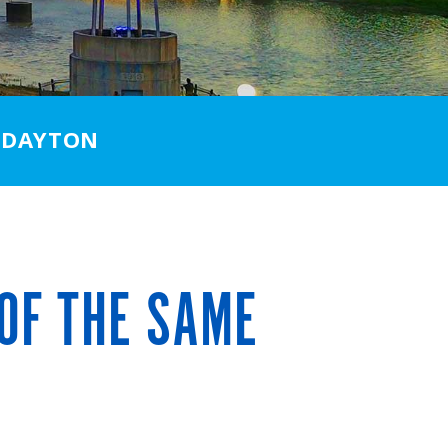
 DAYTON
OF THE SAME