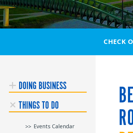
CHECK 
DOING BUSINESS
BE
THINGS TO DO
RO
Events Calendar