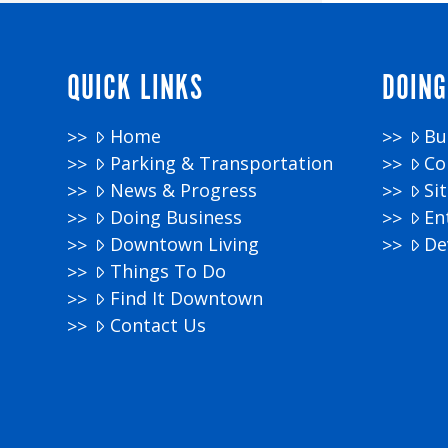
QUICK LINKS
DOING
Home
Bu
Parking & Transportation
Co
News & Progress
Si
Doing Business
En
Downtown Living
De
Things To Do
Find It Downtown
Contact Us