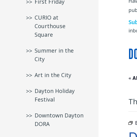
Hav
First Friday
publ
CURIO at
Su
Courthouse
inb
Square
D
Summer in the
City
Art in the City
« A
Dayton Holiday
Festival
Th
Downtown Dayton
DORA
D