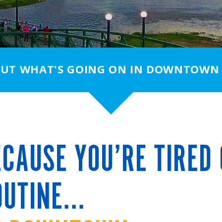
OUT WHAT'S GOING ON IN DOWNTOWN
CAUSE YOU’RE TIRED 
UTINE...