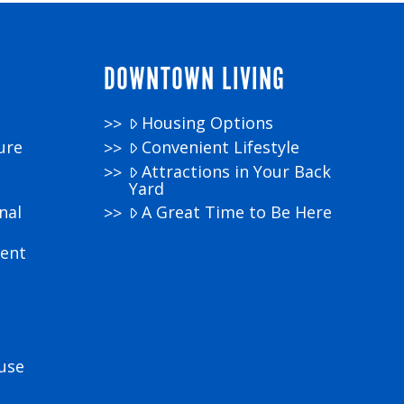
DOWNTOWN LIVING
Housing Options
ure
Convenient Lifestyle
Attractions in Your Back
Yard
nal
A Great Time to Be Here
ment
use