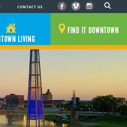
E
CONTACT US
Facebook
Vimeo
Instagram
FIND IT DOWNTOWN
TOWN LIVING