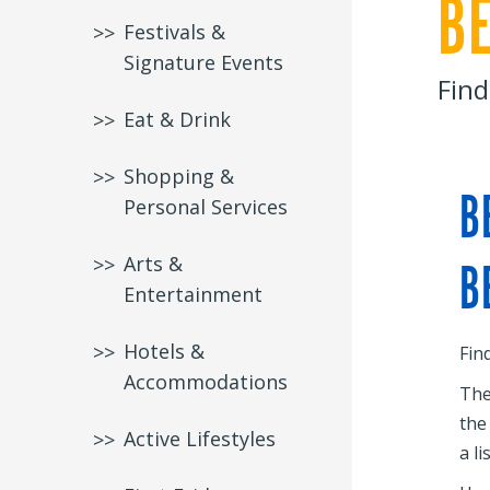
B
Festivals &
Signature Events
Find
Eat & Drink
Shopping &
B
Personal Services
Arts &
B
Entertainment
Hotels &
Fin
Accommodations
The
the
Active Lifestyles
a li