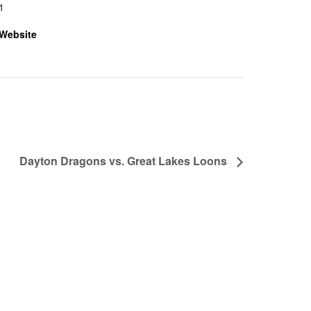
1
Website
Dayton Dragons vs. Great Lakes Loons