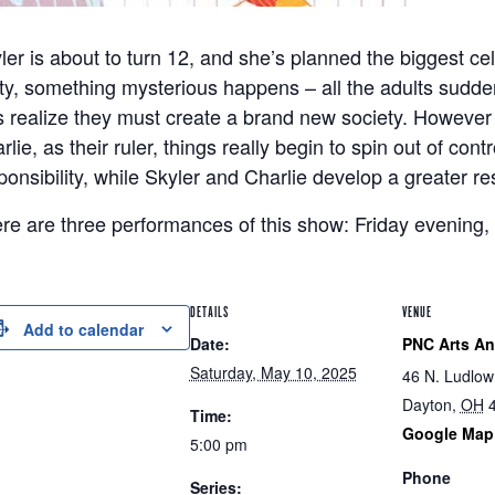
ler is about to turn 12, and she’s planned the biggest cel
ty, something mysterious happens – all the adults sudden
s realize they must create a brand new society. However 
rlie, as their ruler, things really begin to spin out of cont
ponsibility, while Skyler and Charlie develop a greater re
re are three performances of this show: Friday evening,
DETAILS
VENUE
Add to calendar
Date:
PNC Arts A
Saturday, May 10, 2025
46 N. Ludlow
Dayton
,
OH
Time:
Google Map
5:00 pm
Phone
Series: