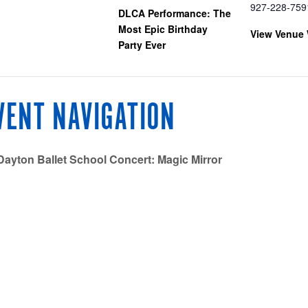
927-228-759
DLCA Performance: The
Most Epic Birthday
View Venue 
Party Ever
VENT NAVIGATION
ayton Ballet School Concert: Magic Mirror