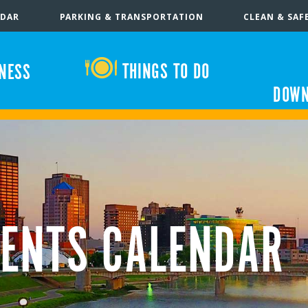
NDAR
PARKING & TRANSPORTATION
CLEAN & SAF
THINGS TO DO
INESS
DOWN
ENTS CALENDAR