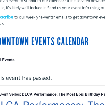
e an event to submit to our calendar? If it is located downt
ic, it’s likely we’ll include it. Send us your event info using o
bscribe
to our weekly “e-vents” emails to get downtown even
ox.
OWNTOWN EVENTS CALENDAR
ll Events
is event has passed.
Event Series:
DLCA Performance: The Most Epic Birthday Pa
LCA Performance: The