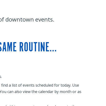
 of downtown events.
 SAME ROUTINE…
.
ind a list of events scheduled for today. Use
. You can also view the calendar by month or as