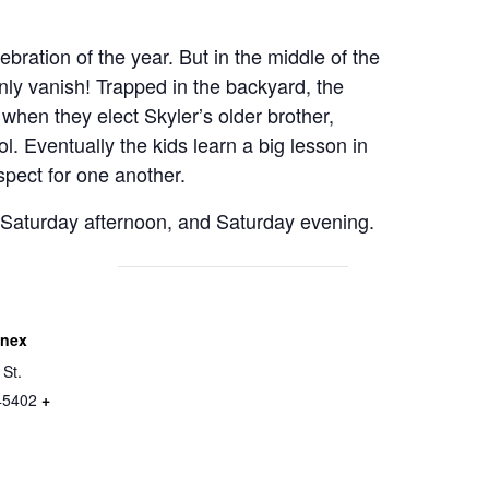
ebration of the year. But in the middle of the
ly vanish! Trapped in the backyard, the
when they elect Skyler’s older brother,
rol. Eventually the kids learn a big lesson in
spect for one another.
 Saturday afternoon, and Saturday evening.
nnex
 St.
45402
+