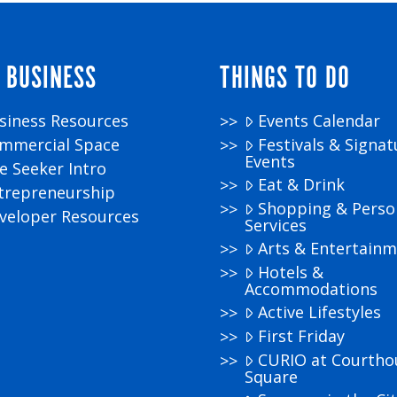
 BUSINESS
THINGS TO DO
siness Resources
Events Calendar
mmercial Space
Festivals & Signat
Events
te Seeker Intro
Eat & Drink
trepreneurship
Shopping & Perso
veloper Resources
Services
Arts & Entertain
Hotels &
Accommodations
Active Lifestyles
First Friday
CURIO at Courtho
Square