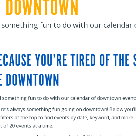
E DOWNTOWN
 something fun to do with our calendar
ECAUSE YOU’RE TIRED OF THE
E DOWNTOWN
d something fun to do with our calendar of downtown events
re’s always something fun going on downtown! Below you’ll f
 filters at the top to find events by date, keyword, and more
st of 20 events at a time.