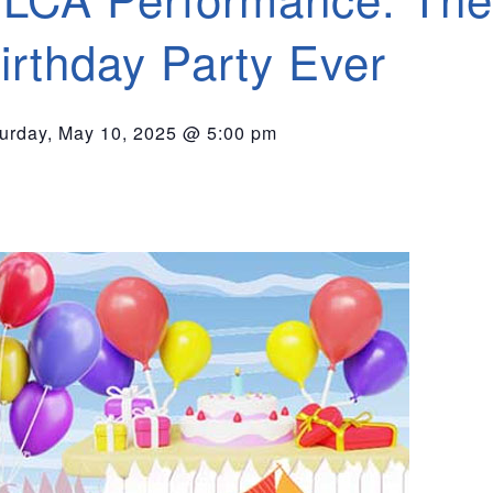
irthday Party Ever
urday, May 10, 2025 @ 5:00 pm