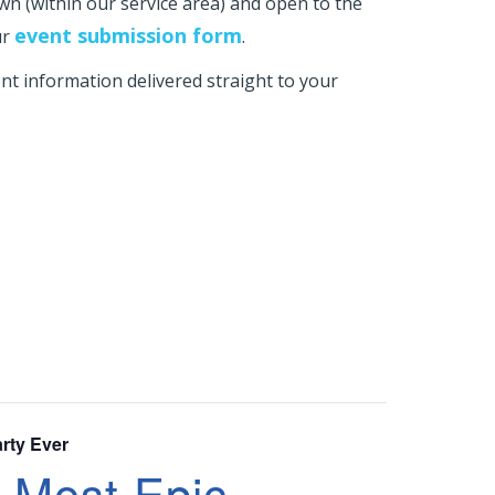
own (within our service area) and open to the
event submission form
ur
.
t information delivered straight to your
rty Ever
 Most Epic