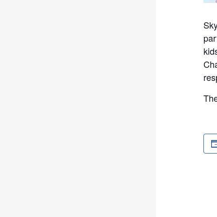
Sky
par
kid
Cha
res
The