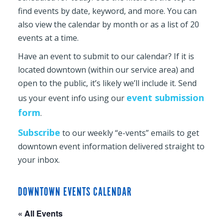
find events by date, keyword, and more. You can
also view the calendar by month or as a list of 20
events at a time.
Have an event to submit to our calendar? If it is
located downtown (within our service area) and
open to the public, it’s likely we’ll include it. Send
event submission
us your event info using our
form
.
Subscribe
to our weekly “e-vents” emails to get
downtown event information delivered straight to
your inbox.
DOWNTOWN EVENTS CALENDAR
« All Events