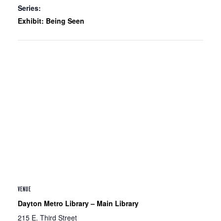
Series:
Exhibit: Being Seen
VENUE
Dayton Metro Library – Main Library
215 E. Third Street