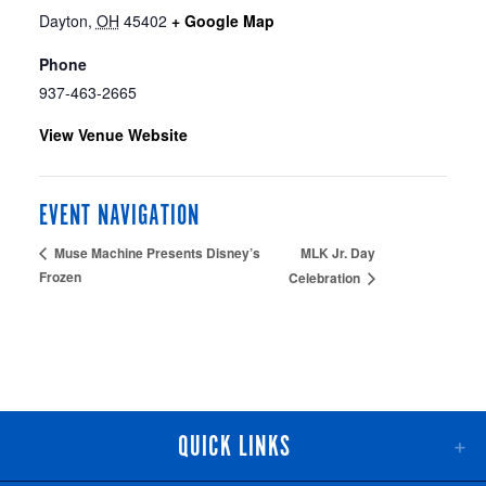
Dayton
,
OH
45402
+ Google Map
Phone
937-463-2665
View Venue Website
EVENT NAVIGATION
MLK Jr. Day
Muse Machine Presents Disney’s
Frozen
Celebration
QUICK LINKS