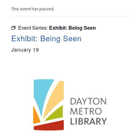
This event has passed.
Event Series:
Exhibit: Being Seen
Exhibit: Being Seen
January 19