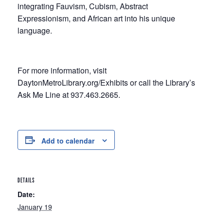
integrating Fauvism, Cubism, Abstract
Expressionism, and African art into his unique
language.
For more information, visit
DaytonMetroLibrary.org/Exhibits or call the Library’s
Ask Me Line at 937.463.2665.
Add to calendar
DETAILS
Date:
January 19