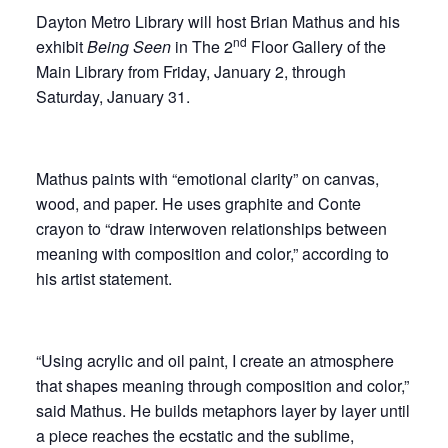
Dayton Metro Library will host Brian Mathus and his
nd
exhibit
Being Seen
in The 2
Floor Gallery of the
Main Library from Friday, January 2, through
Saturday, January 31.
Mathus paints with “emotional clarity” on canvas,
wood, and paper. He uses graphite and Conte
crayon to “draw interwoven relationships between
meaning with composition and color,” according to
his artist statement.
“Using acrylic and oil paint, I create an atmosphere
that shapes meaning through composition and color,”
said Mathus. He builds metaphors layer by layer until
a piece reaches the ecstatic and the sublime,