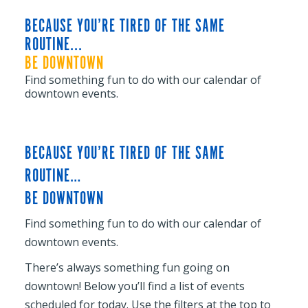
BECAUSE YOU’RE TIRED OF THE SAME
ROUTINE...
BE DOWNTOWN
Find something fun to do with our calendar of
downtown events.
BECAUSE YOU’RE TIRED OF THE SAME
ROUTINE…
BE DOWNTOWN
Find something fun to do with our calendar of
downtown events.
There’s always something fun going on
downtown! Below you’ll find a list of events
scheduled for today. Use the filters at the top to