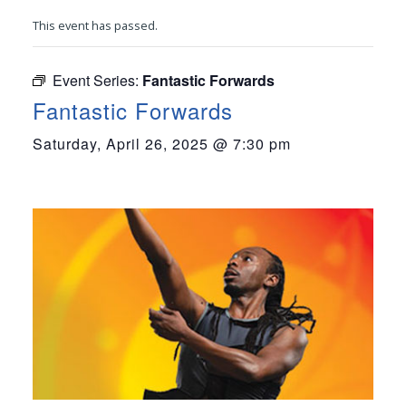
This event has passed.
Event Series:
Fantastic Forwards
Fantastic Forwards
Saturday, April 26, 2025 @ 7:30 pm