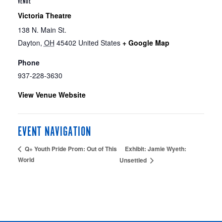
VENUE
Victoria Theatre
138 N. Main St.
Dayton
,
OH
45402
United States
+ Google Map
Phone
937-228-3630
View Venue Website
EVENT NAVIGATION
Exhibit: Jamie Wyeth:
Q+ Youth Pride Prom: Out of This
World
Unsettled