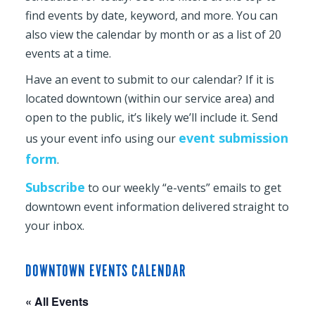
find events by date, keyword, and more. You can
also view the calendar by month or as a list of 20
events at a time.
Have an event to submit to our calendar? If it is
located downtown (within our service area) and
open to the public, it’s likely we’ll include it. Send
event submission
us your event info using our
form
.
Subscribe
to our weekly “e-vents” emails to get
downtown event information delivered straight to
your inbox.
DOWNTOWN EVENTS CALENDAR
« All Events