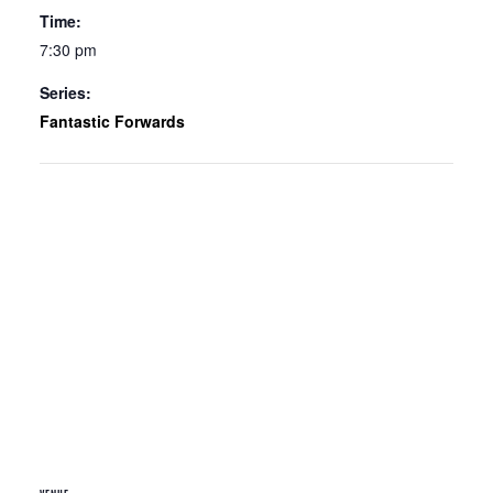
Time:
7:30 pm
Series:
Fantastic Forwards