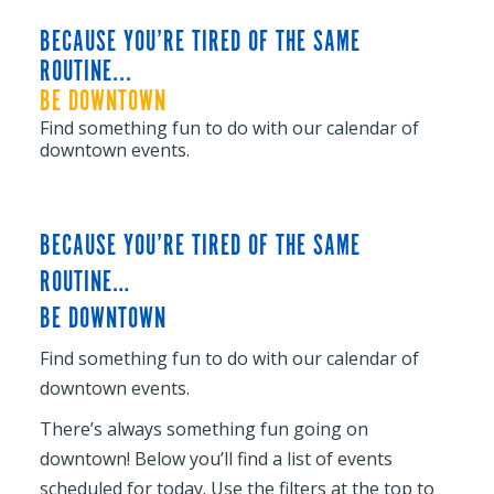
BECAUSE YOU’RE TIRED OF THE SAME
ROUTINE...
BE DOWNTOWN
Find something fun to do with our calendar of
downtown events.
BECAUSE YOU’RE TIRED OF THE SAME
ROUTINE…
BE DOWNTOWN
Find something fun to do with our calendar of
downtown events.
There’s always something fun going on
downtown! Below you’ll find a list of events
scheduled for today. Use the filters at the top to