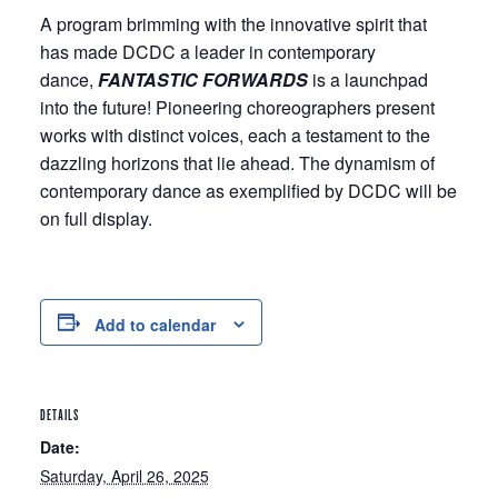
A program brimming with the innovative spirit that
has made DCDC a leader in contemporary
dance,
FANTASTIC FORWARDS
is a launchpad
into the future! Pioneering choreographers present
works with distinct voices, each a testament to the
dazzling horizons that lie ahead. The dynamism of
contemporary dance as exemplified by DCDC will be
on full display.
Add to calendar
DETAILS
Date:
Saturday, April 26, 2025