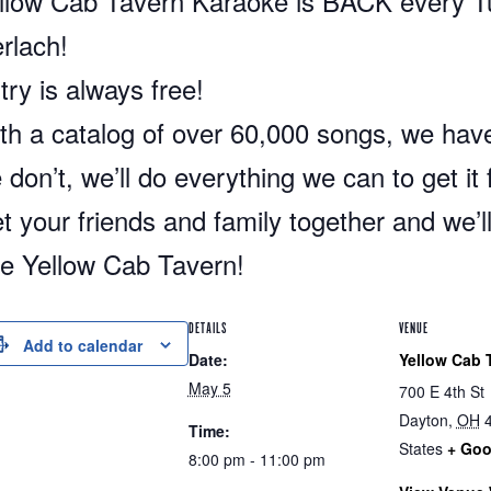
llow Cab Tavern Karaoke is BACK every 
rlach!
try is always free!
th a catalog of over 60,000 songs, we have
 don’t, we’ll do everything we can to get it 
t your friends and family together and we’l
e Yellow Cab Tavern!
DETAILS
VENUE
Add to calendar
Date:
Yellow Cab 
May 5
700 E 4th St
Dayton
,
OH
Time:
States
+ Goo
8:00 pm - 11:00 pm