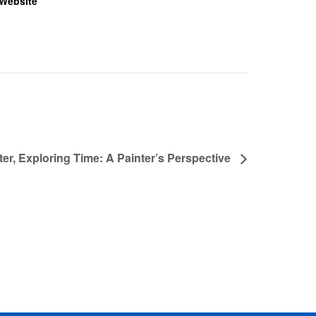
Website
er, Exploring Time: A Painter’s Perspective