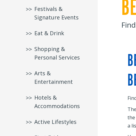
B
Festivals &
Signature Events
Find
Eat & Drink
Shopping &
B
Personal Services
Arts &
B
Entertainment
Hotels &
Fin
Accommodations
The
the
Active Lifestyles
a li