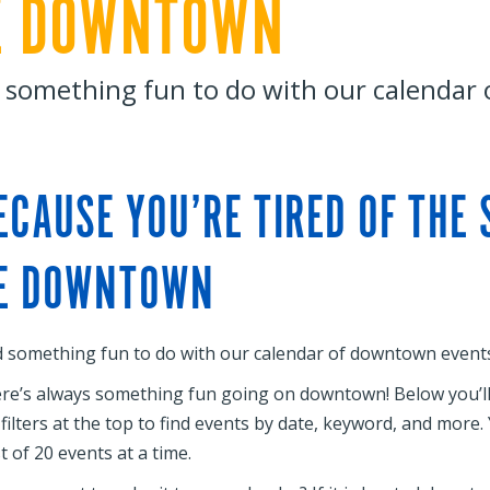
E DOWNTOWN
 something fun to do with our calendar
ECAUSE YOU’RE TIRED OF THE
E DOWNTOWN
d something fun to do with our calendar of downtown events
re’s always something fun going on downtown! Below you’ll f
 filters at the top to find events by date, keyword, and more
st of 20 events at a time.