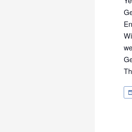
Ye
Ge
En
Wi
we
Ge
Th