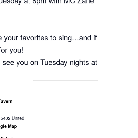
Tuesday at 8pm with MC Zane
 your favorites to sing…and if
for you!
l see you on Tuesday nights at
Tavern
45402
United
gle Map