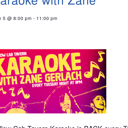
 5 @ 8:00 pm
-
11:00 pm