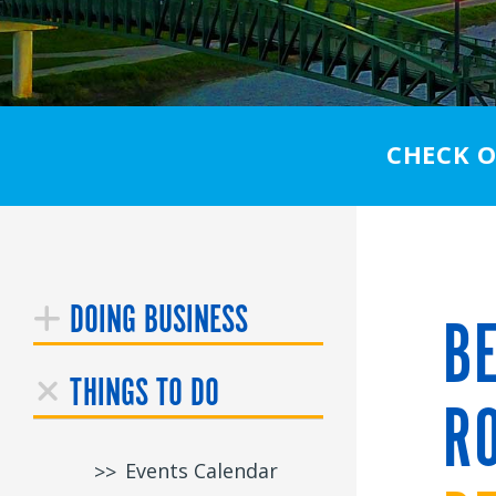
CHECK 
DOING BUSINESS
BE
THINGS TO DO
RO
Events Calendar