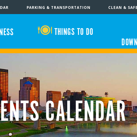
NDAR
PARKING & TRANSPORTATION
CLEAN & SAF
THINGS TO DO
INESS
DOWN
ENTS CALENDAR