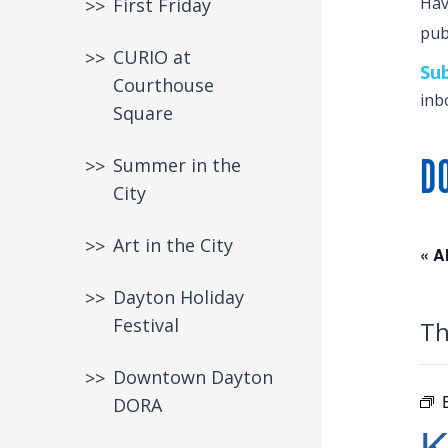
Hav
First Friday
publ
CURIO at
Su
Courthouse
inb
Square
D
Summer in the
City
Art in the City
« A
Dayton Holiday
Festival
Th
Downtown Dayton
DORA
K