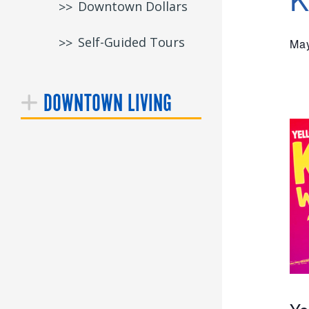
Downtown Dollars
Self-Guided Tours
May
DOWNTOWN LIVING