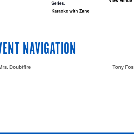
View Venue 
Series:
Karaoke with Zane
VENT NAVIGATION
rs. Doubtfire
Tony Fost