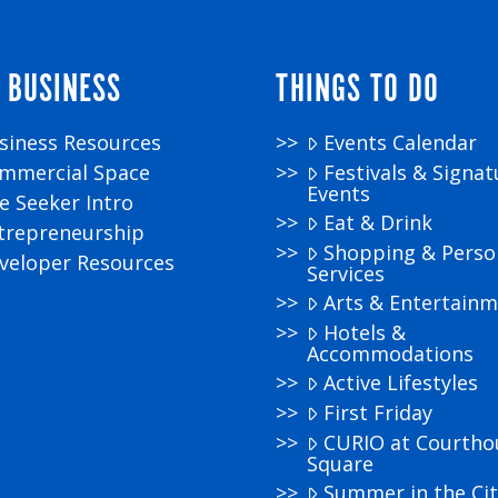
 BUSINESS
THINGS TO DO
siness Resources
Events Calendar
mmercial Space
Festivals & Signat
Events
te Seeker Intro
Eat & Drink
trepreneurship
Shopping & Perso
veloper Resources
Services
Arts & Entertain
Hotels &
Accommodations
Active Lifestyles
First Friday
CURIO at Courtho
Square
Summer in the Cit