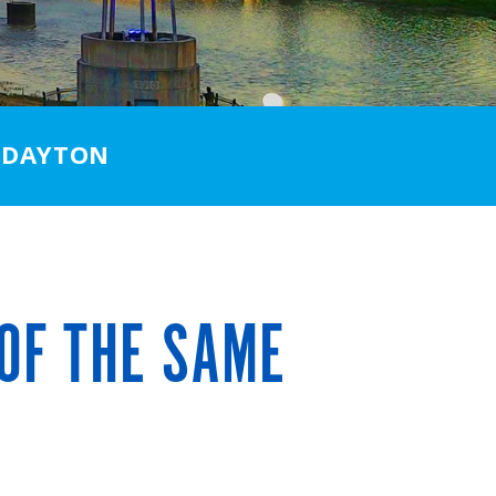
 DAYTON
OF THE SAME