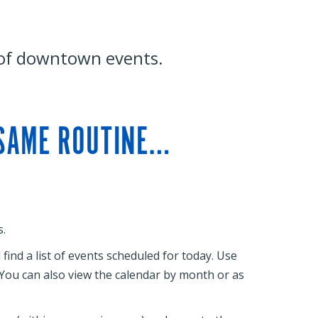
 of downtown events.
 SAME ROUTINE…
.
ind a list of events scheduled for today. Use
. You can also view the calendar by month or as