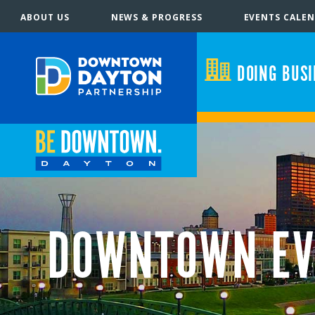
ABOUT US
NEWS & PROGRESS
EVENTS CALE
DOING BUS
DOWNTOWN EV