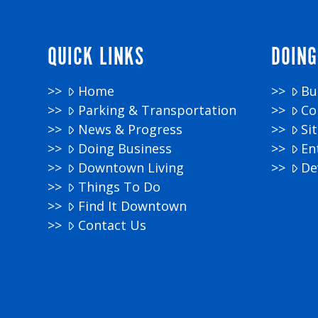
QUICK LINKS
DOING
Home
Bu
Parking & Transportation
Co
News & Progress
Si
Doing Business
En
Downtown Living
De
Things To Do
Find It Downtown
Contact Us