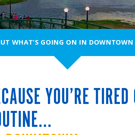
OUT WHAT'S GOING ON IN DOWNTOWN
CAUSE YOU’RE TIRED 
UTINE...