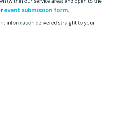
own (within our service area) and open to the
event submission form
ur
.
t information delivered straight to your