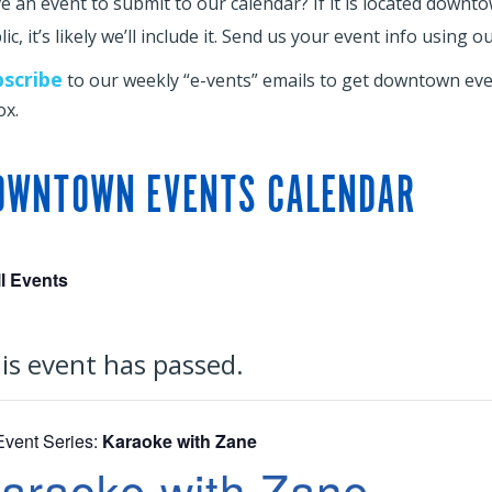
e an event to submit to our calendar? If it is located downt
ic, it’s likely we’ll include it. Send us your event info using o
bscribe
to our weekly “e-vents” emails to get downtown even
ox.
OWNTOWN EVENTS CALENDAR
ll Events
is event has passed.
Event Series:
Karaoke with Zane
araoke with Zane