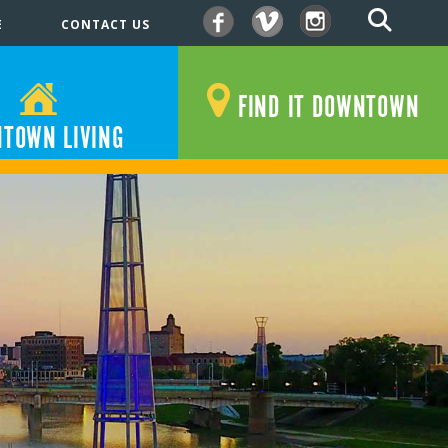
E
CONTACT US
Facebook
Vimeo
Instagram
FIND IT DOWNTOWN
TOWN LIVING