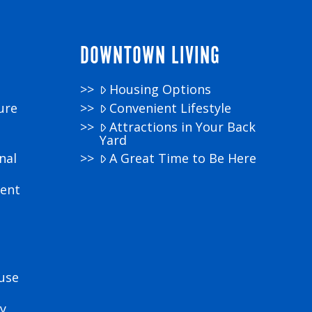
DOWNTOWN LIVING
Housing Options
ure
Convenient Lifestyle
Attractions in Your Back
Yard
nal
A Great Time to Be Here
ment
use
y