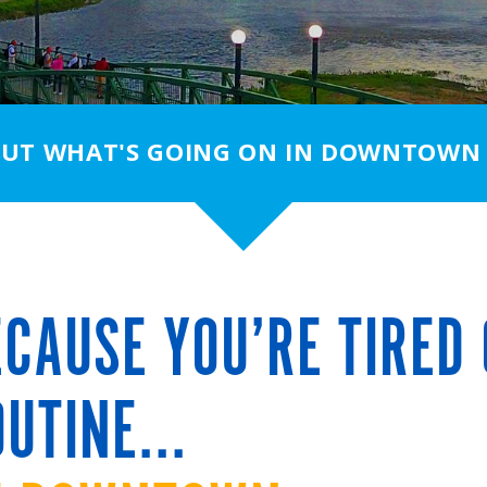
OUT WHAT'S GOING ON IN DOWNTOWN
CAUSE YOU’RE TIRED 
UTINE...