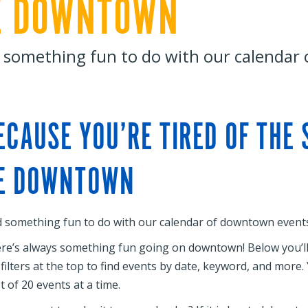
E DOWNTOWN
 something fun to do with our calendar
ECAUSE YOU’RE TIRED OF THE
E DOWNTOWN
d something fun to do with our calendar of downtown events
re’s always something fun going on downtown! Below you’ll f
 filters at the top to find events by date, keyword, and more
st of 20 events at a time.