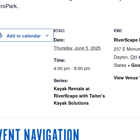
roPark.
DETAILS
VENUE
Add to calendar
Date:
RiverScape 
Thursday, June 5, 2025
237 E Monum
Dayton
,
OH
Time:
States
+ Goo
4:00 pm - 8:00 pm
View Venue 
Series:
Kayak Rentals at
RiverScape with Taiter’s
Kayak Solutions
VENT NAVIGATION