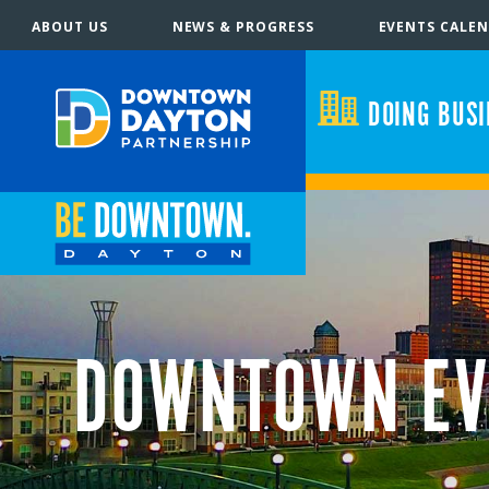
ABOUT US
NEWS & PROGRESS
EVENTS CALE
DOING BUS
DOWNTOWN EV