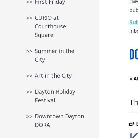
Hav
First Friday
publ
CURIO at
Su
Courthouse
inb
Square
D
Summer in the
City
Art in the City
« A
Dayton Holiday
Festival
Th
Downtown Dayton
DORA
K