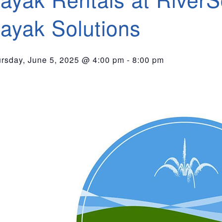
ayak Solutions
rsday, June 5, 2025 @ 4:00 pm
-
8:00 pm