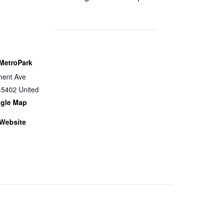
MetroPark
ent Ave
45402
United
gle Map
Website