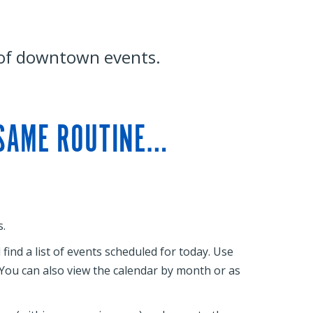
 of downtown events.
 SAME ROUTINE…
.
ind a list of events scheduled for today. Use
. You can also view the calendar by month or as