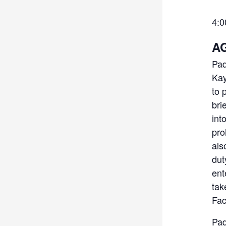
4:
AG
Pad
Kay
to 
bri
int
pro
als
dut
ent
tak
Fac
Pad