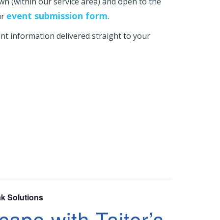
own (within our service area) and open to the
event submission form
ur
.
t information delivered straight to your
ak Solutions
ape with Taiter’s