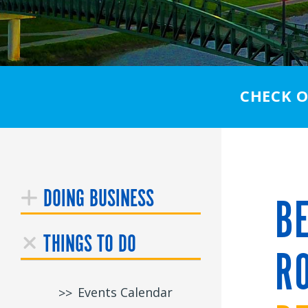
CHECK 
DOING BUSINESS
BE
THINGS TO DO
RO
Events Calendar