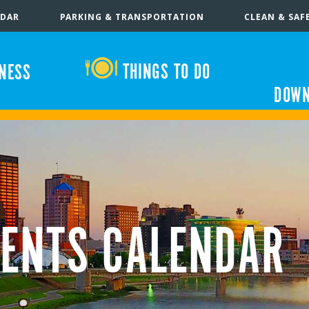
NDAR
PARKING & TRANSPORTATION
CLEAN & SAF
THINGS TO DO
INESS
DOWN
ENTS CALENDAR