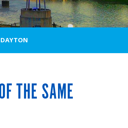
 DAYTON
OF THE SAME