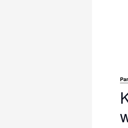
Par
K
w