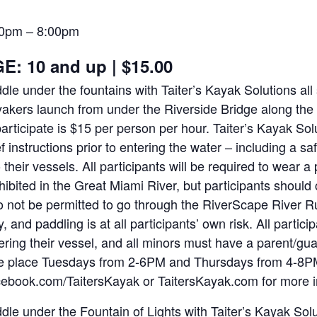
00pm
–
8:00pm
E: 10 and up
|
$15.00
dle under the fountains with Taiter’s Kayak Solutions a
akers launch from under the Riverside Bridge along the 
participate is $15 per person per hour. Taiter’s Kayak Solu
ef instructions prior to entering the water – including a saf
o their vessels. All participants will be required to wear a 
hibited in the Great Miami River, but participants should 
o not be permitted to go through the RiverScape River R
y, and paddling is at all participants’ own risk. All partic
ering their vessel, and all minors must have a parent/gu
e place Tuesdays from 2-6PM and Thursdays from 4-8PM
ebook.com/TaitersKayak or TaitersKayak.com for more 
dle under the Fountain of Lights with Taiter’s Kayak So