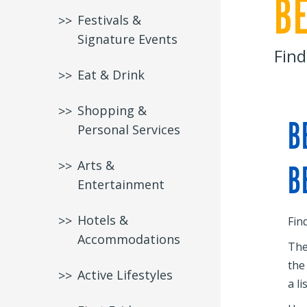
B
Festivals &
Signature Events
Find
Eat & Drink
Shopping &
B
Personal Services
Arts &
B
Entertainment
Hotels &
Fin
Accommodations
The
the
Active Lifestyles
a li