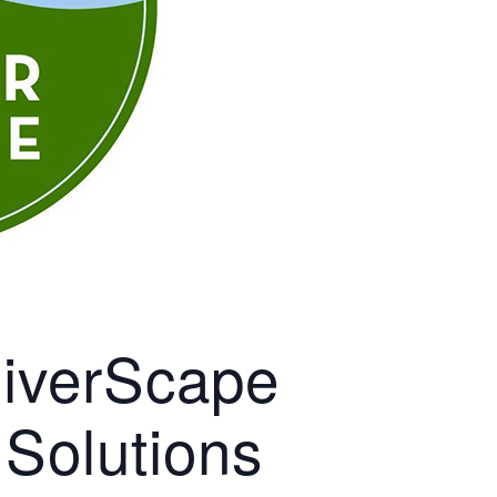
RiverScape
 Solutions