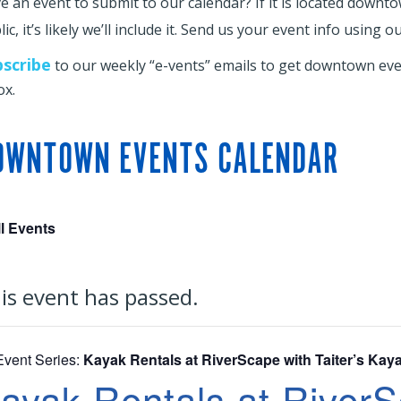
e an event to submit to our calendar? If it is located downt
ic, it’s likely we’ll include it. Send us your event info using o
bscribe
to our weekly “e-vents” emails to get downtown even
ox.
OWNTOWN EVENTS CALENDAR
ll Events
is event has passed.
Event Series:
Kayak Rentals at RiverScape with Taiter’s Kay
ayak Rentals at RiverSc