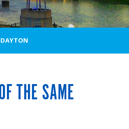
 DAYTON
OF THE SAME