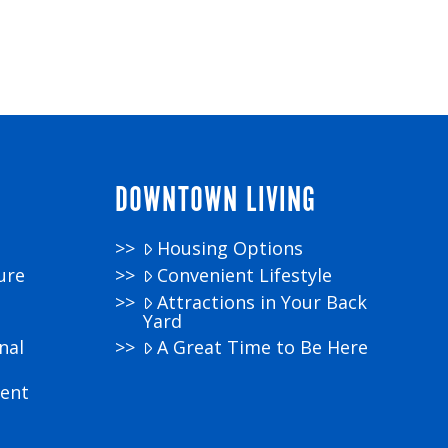
DOWNTOWN LIVING
Housing Options
ure
Convenient Lifestyle
Attractions in Your Back
Yard
nal
A Great Time to Be Here
ment