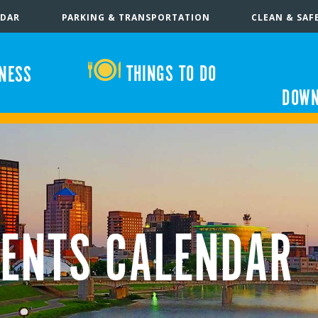
NDAR
PARKING & TRANSPORTATION
CLEAN & SAF
THINGS TO DO
INESS
DOWN
ENTS CALENDAR