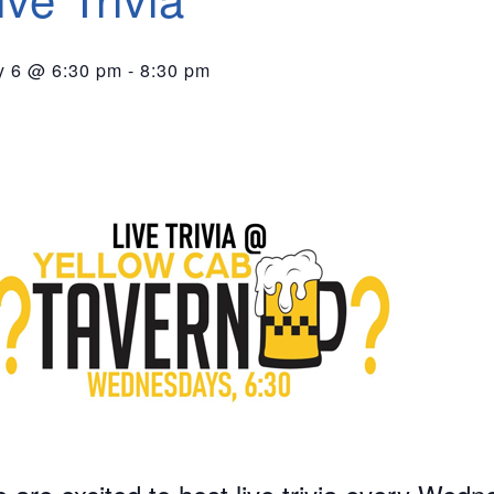
 6 @ 6:30 pm
-
8:30 pm