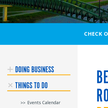
CHECK 
DOING BUSINESS
BE
THINGS TO DO
RO
Events Calendar