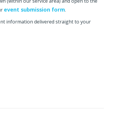
own (within our service area) and open to the
event submission form
ur
.
t information delivered straight to your