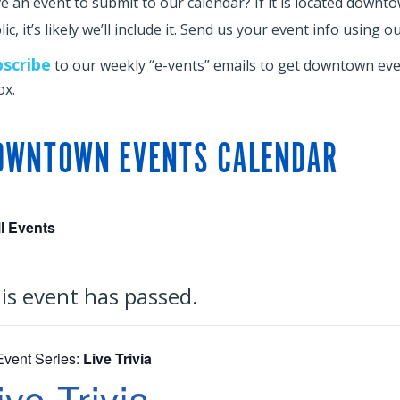
e an event to submit to our calendar? If it is located downt
ic, it’s likely we’ll include it. Send us your event info using o
bscribe
to our weekly “e-vents” emails to get downtown even
ox.
OWNTOWN EVENTS CALENDAR
ll Events
is event has passed.
Event Series:
Live Trivia
ive Trivia