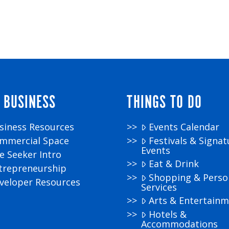
 BUSINESS
THINGS TO DO
siness Resources
Events Calendar
mmercial Space
Festivals & Signat
Events
te Seeker Intro
Eat & Drink
trepreneurship
Shopping & Perso
veloper Resources
Services
Arts & Entertain
Hotels &
Accommodations