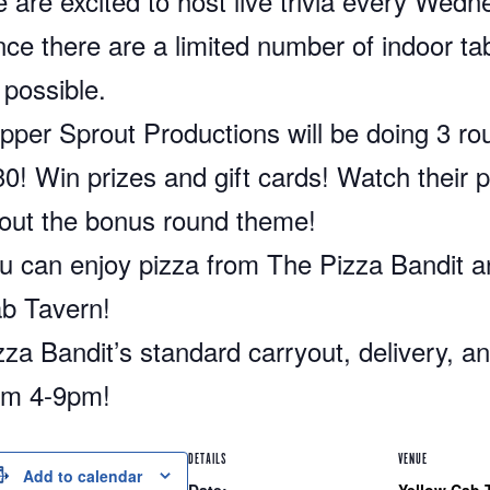
 are excited to host live trivia every Wed
nce there are a limited number of indoor ta
 possible.
pper Sprout Productions will be doing 3 rou
30! Win prizes and gift cards! Watch their p
out the bonus round theme!
u can enjoy pizza from The Pizza Bandit 
b Tavern!
zza Bandit’s standard carryout, delivery, and
om 4-9pm!
DETAILS
VENUE
Add to calendar
Date:
Yellow Cab 