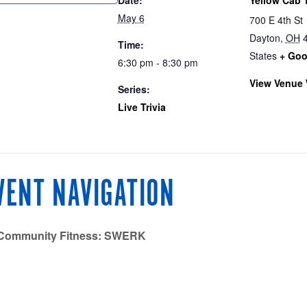
May 6
700 E 4th St
Dayton
,
OH
Time:
States
+ Goo
6:30 pm - 8:30 pm
View Venue 
Series:
Live Trivia
VENT NAVIGATION
Community Fitness: SWERK