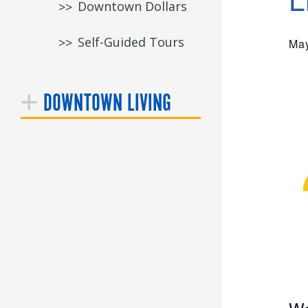
Downtown Dollars
Self-Guided Tours
May
DOWNTOWN LIVING