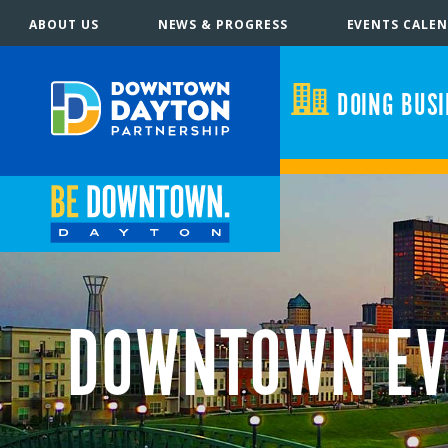
ABOUT US
NEWS & PROGRESS
EVENTS CALE
DOING BUS
DOWNTOWN EV