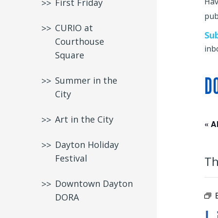
Hav
First Friday
publ
CURIO at
Su
Courthouse
inb
Square
D
Summer in the
City
Art in the City
« A
Dayton Holiday
Festival
Th
Downtown Dayton
DORA
L