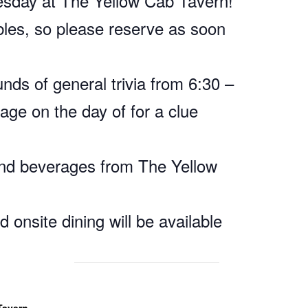
nesday at The Yellow Cab Tavern!
bles, so please reserve as soon
nds of general trivia from 6:30 –
age on the day of for a clue
and beverages from The Yellow
 onsite dining will be available
Tavern