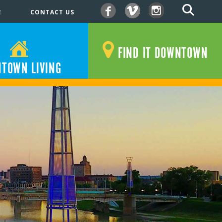
E
CONTACT US
Facebook
Vimeo
Instagram
FIND IT DOWNTOWN
TOWN LIVING