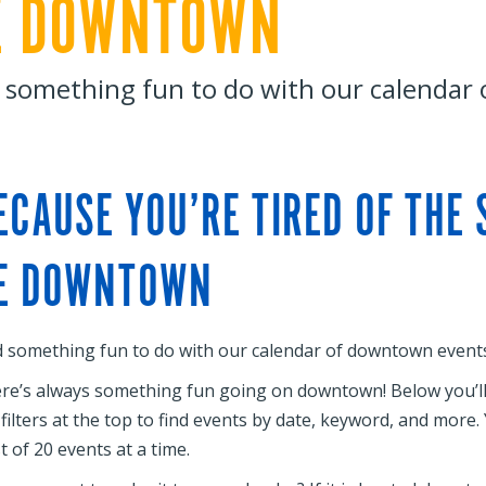
E DOWNTOWN
 something fun to do with our calendar
ECAUSE YOU’RE TIRED OF THE
E DOWNTOWN
d something fun to do with our calendar of downtown events
re’s always something fun going on downtown! Below you’ll f
 filters at the top to find events by date, keyword, and more
st of 20 events at a time.