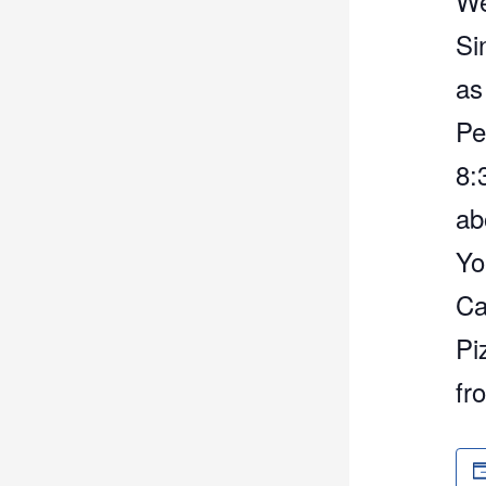
We
Si
as
Pe
8:
ab
Yo
Ca
Pi
fr