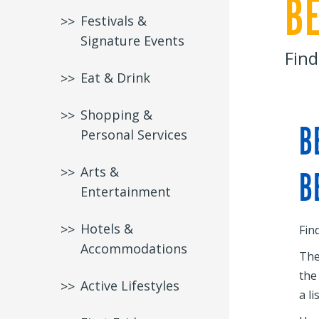
B
Festivals &
Signature Events
Find
Eat & Drink
Shopping &
B
Personal Services
Arts &
B
Entertainment
Hotels &
Fin
Accommodations
The
the
Active Lifestyles
a li