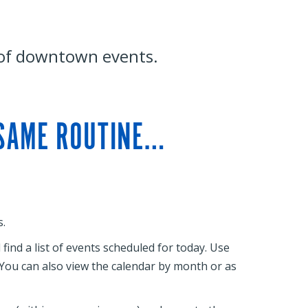
 of downtown events.
 SAME ROUTINE…
.
ind a list of events scheduled for today. Use
. You can also view the calendar by month or as