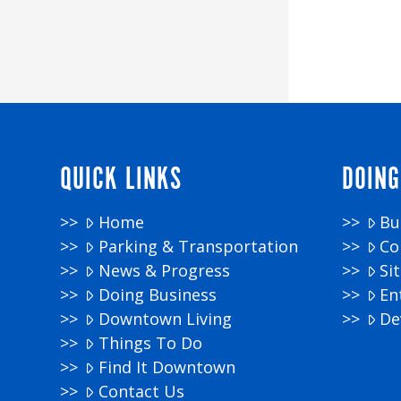
QUICK LINKS
DOING
Home
Bu
Parking & Transportation
Co
News & Progress
Si
Doing Business
En
Downtown Living
De
Things To Do
Find It Downtown
Contact Us