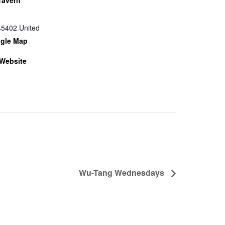
45402
United
gle Map
Website
Wu-Tang Wednesdays