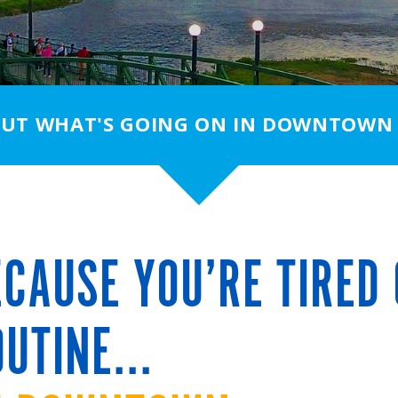
OUT WHAT'S GOING ON IN DOWNTOWN
CAUSE YOU’RE TIRED 
UTINE...