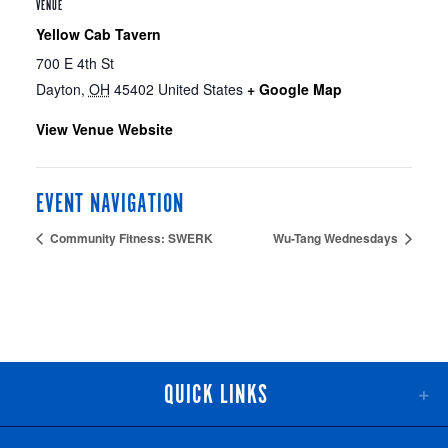
VENUE
Yellow Cab Tavern
700 E 4th St
Dayton
,
OH
45402
United States
+ Google Map
View Venue Website
EVENT NAVIGATION
Community Fitness: SWERK
Wu-Tang Wednesdays
QUICK LINKS