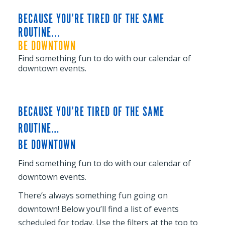
BECAUSE YOU’RE TIRED OF THE SAME
ROUTINE...
BE DOWNTOWN
Find something fun to do with our calendar of
downtown events.
BECAUSE YOU’RE TIRED OF THE SAME
ROUTINE…
BE DOWNTOWN
Find something fun to do with our calendar of
downtown events.
There’s always something fun going on
downtown! Below you’ll find a list of events
scheduled for today. Use the filters at the top to