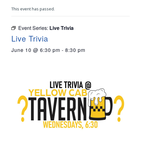
This event has passed.
Event Series:
Live Trivia
Live Trivia
June 10 @ 6:30 pm
-
8:30 pm