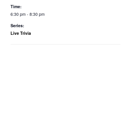
Time:
6:30 pm - 8:30 pm
Series:
Live Trivia