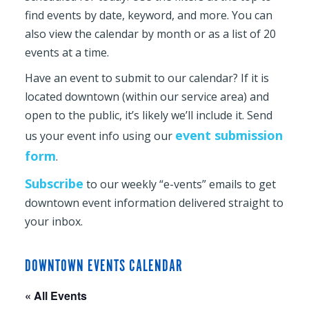
find events by date, keyword, and more. You can
also view the calendar by month or as a list of 20
events at a time.
Have an event to submit to our calendar? If it is
located downtown (within our service area) and
open to the public, it’s likely we’ll include it. Send
event submission
us your event info using our
form
.
Subscribe
to our weekly “e-vents” emails to get
downtown event information delivered straight to
your inbox.
DOWNTOWN EVENTS CALENDAR
« All Events