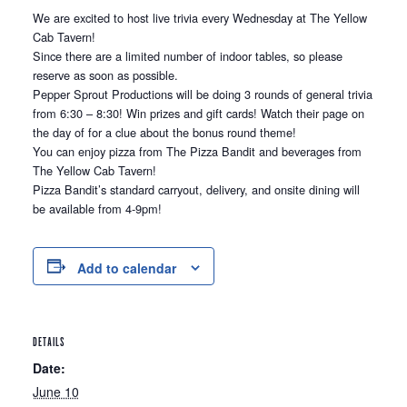
We are excited to host live trivia every Wednesday at The Yellow
Cab Tavern!
Since there are a limited number of indoor tables, so please
reserve as soon as possible.
Pepper Sprout Productions will be doing 3 rounds of general trivia
from 6:30 – 8:30! Win prizes and gift cards! Watch their page on
the day of for a clue about the bonus round theme!
You can enjoy pizza from The Pizza Bandit and beverages from
The Yellow Cab Tavern!
Pizza Bandit’s standard carryout, delivery, and onsite dining will
be available from 4-9pm!
Add to calendar
DETAILS
Date:
June 10