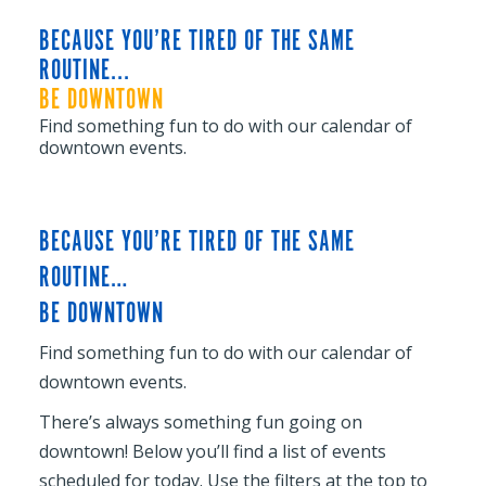
BECAUSE YOU’RE TIRED OF THE SAME
ROUTINE...
BE DOWNTOWN
Find something fun to do with our calendar of
downtown events.
BECAUSE YOU’RE TIRED OF THE SAME
ROUTINE…
BE DOWNTOWN
Find something fun to do with our calendar of
downtown events.
There’s always something fun going on
downtown! Below you’ll find a list of events
scheduled for today. Use the filters at the top to