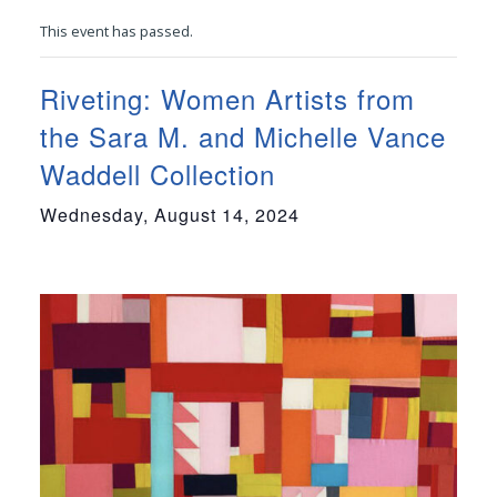
This event has passed.
Riveting: Women Artists from
the Sara M. and Michelle Vance
Waddell Collection
Wednesday, August 14, 2024