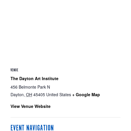
VENUE
The Dayton Art Institute
456 Belmonte Park N
Dayton
,
OH
45405
United States
+ Google Map
View Venue Website
EVENT NAVIGATION