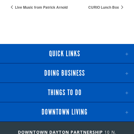
Live Music from Patrick Arnold
CURIO Lunch Box
QUICK LINKS
DOING BUSINESS
THINGS TO DO
DOWNTOWN LIVING
DOWNTOWN DAYTON PARTNERSHIP
10 N.