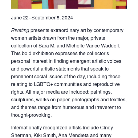
June 22–September 8, 2024
Riveting
presents extraordinary art by contemporary
women artists drawn from the major, private
collection of Sara M. and Michelle Vance Waddell.
This bold exhibition expresses the collector’s
personal interest in finding emergent artistic voices
and powerful artistic statements that speak to
prominent social issues of the day, including those
relating to LGBTQ+ communities and reproductive
rights. All major media are included: paintings,
sculptures, works on paper, photographs and textiles,
and themes range from humorous and irreverent to
thought-provoking.
Internationally recognized artists include Cindy
Sherman, Kiki Smith, Ana Mendieta and many