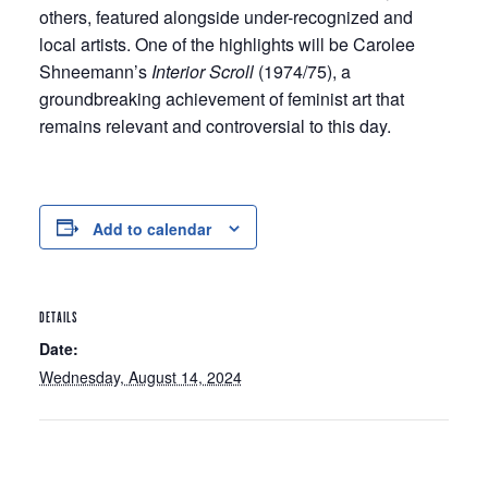
others, featured alongside under-recognized and
local artists. One of the highlights will be Carolee
Shneemann’s
Interior Scroll
(1974/75), a
groundbreaking achievement of feminist art that
remains relevant and controversial to this day.
Add to calendar
DETAILS
Date:
Wednesday, August 14, 2024