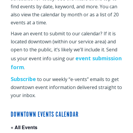
find events by date, keyword, and more. You can
also view the calendar by month or as a list of 20
events at a time.
Have an event to submit to our calendar? If it is
located downtown (within our service area) and
open to the public, it’s likely we’ll include it. Send
event submission
us your event info using our
form
.
Subscribe
to our weekly “e-vents” emails to get
downtown event information delivered straight to
your inbox.
DOWNTOWN EVENTS CALENDAR
« All Events