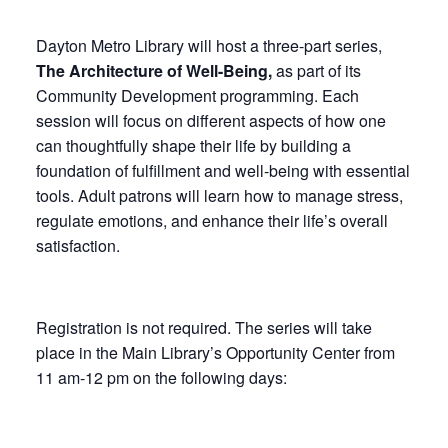
Dayton Metro Library will host a three-part series,
The
Architecture of Well-Being,
as part of its
Community Development programming. Each
session will focus on different aspects of how one
can thoughtfully shape their life by building a
foundation of fulfillment and well-being with essential
tools. Adult patrons will learn how to manage stress,
regulate emotions, and enhance their life’s overall
satisfaction.
Registration is not required. The series will take
place in the Main Library’s Opportunity Center from
11 am-12 pm on the following days: