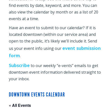
find events by date, keyword, and more. You can
also view the calendar by month or as a list of 20
events at a time.
Have an event to submit to our calendar? If it is
located downtown (within our service area) and
open to the public, it’s likely we’ll include it. Send
event submission
us your event info using our
form
.
Subscribe
to our weekly “e-vents” emails to get
downtown event information delivered straight to
your inbox.
DOWNTOWN EVENTS CALENDAR
« All Events