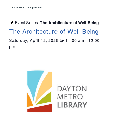
This event has passed.
Event Series:
The Architecture of Well-Being
The Architecture of Well-Being
Saturday, April 12, 2025 @ 11:00 am
-
12:00
pm