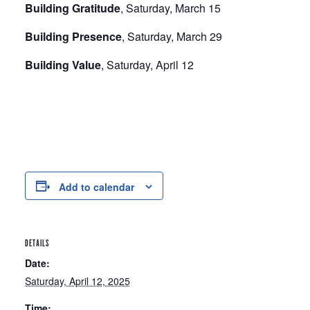
Building Gratitude
, Saturday, March 15
Building Presence
, Saturday, March 29
Building Value
, Saturday, April 12
Add to calendar
DETAILS
Date:
Saturday, April 12, 2025
Time: