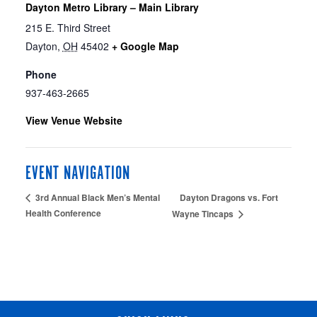
Dayton Metro Library – Main Library
215 E. Third Street
Dayton
,
OH
45402
+ Google Map
Phone
937-463-2665
View Venue Website
EVENT NAVIGATION
Dayton Dragons vs. Fort
3rd Annual Black Men’s Mental
Health Conference
Wayne Tincaps