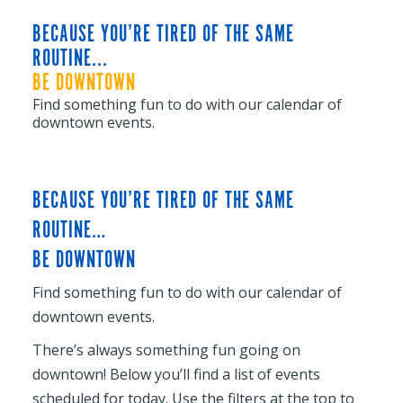
BECAUSE YOU’RE TIRED OF THE SAME
ROUTINE...
BE DOWNTOWN
Find something fun to do with our calendar of
downtown events.
BECAUSE YOU’RE TIRED OF THE SAME
ROUTINE…
BE DOWNTOWN
Find something fun to do with our calendar of
downtown events.
There’s always something fun going on
downtown! Below you’ll find a list of events
scheduled for today. Use the filters at the top to