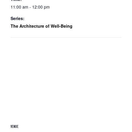
11:00 am - 12:00 pm
Series:
The Architecture of Well-Being
VENUE