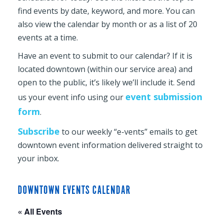
find events by date, keyword, and more. You can
also view the calendar by month or as a list of 20
events at a time.
Have an event to submit to our calendar? If it is
located downtown (within our service area) and
open to the public, it’s likely we’ll include it. Send
event submission
us your event info using our
form
.
Subscribe
to our weekly “e-vents” emails to get
downtown event information delivered straight to
your inbox.
DOWNTOWN EVENTS CALENDAR
« All Events