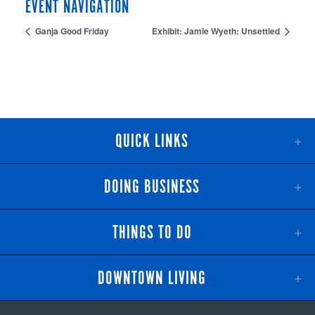
EVENT NAVIGATION
Ganja Good Friday
Exhibit: Jamie Wyeth: Unsettled
QUICK LINKS
DOING BUSINESS
THINGS TO DO
DOWNTOWN LIVING