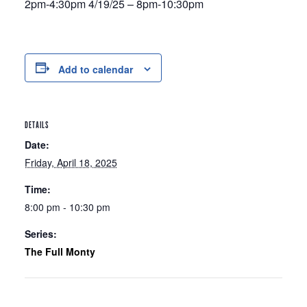
2pm-4:30pm 4/19/25 – 8pm-10:30pm
Add to calendar
DETAILS
Date:
Friday, April 18, 2025
Time:
8:00 pm - 10:30 pm
Series:
The Full Monty