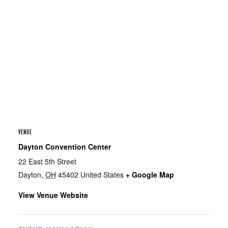
VENUE
Dayton Convention Center
22 East 5th Street
Dayton
,
OH
45402
United States
+ Google Map
View Venue Website