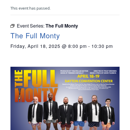
This event has passed.
Event Series:
The Full Monty
The Full Monty
Friday, April 18, 2025 @ 8:00 pm
-
10:30 pm