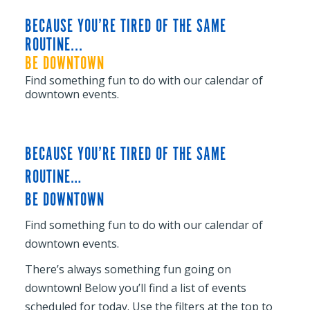
BECAUSE YOU’RE TIRED OF THE SAME
ROUTINE...
BE DOWNTOWN
Find something fun to do with our calendar of
downtown events.
BECAUSE YOU’RE TIRED OF THE SAME
ROUTINE…
BE DOWNTOWN
Find something fun to do with our calendar of
downtown events.
There’s always something fun going on
downtown! Below you’ll find a list of events
scheduled for today. Use the filters at the top to