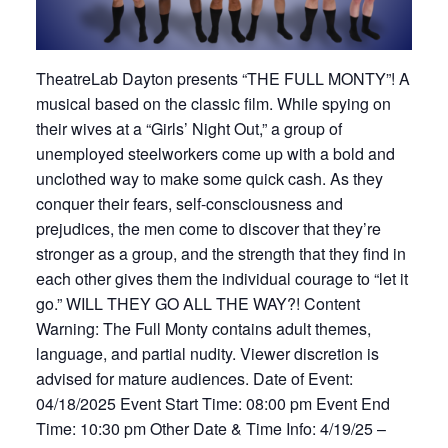
TheatreLab Dayton presents “THE FULL MONTY”! A
musical based on the classic film. While spying on
their wives at a “Girls’ Night Out,” a group of
unemployed steelworkers come up with a bold and
unclothed way to make some quick cash. As they
conquer their fears, self-consciousness and
prejudices, the men come to discover that they’re
stronger as a group, and the strength that they find in
each other gives them the individual courage to “let it
go.” WILL THEY GO ALL THE WAY?! Content
Warning: The Full Monty contains adult themes,
language, and partial nudity. Viewer discretion is
advised for mature audiences. Date of Event:
04/18/2025 Event Start Time: 08:00 pm Event End
Time: 10:30 pm Other Date & Time Info: 4/19/25 –