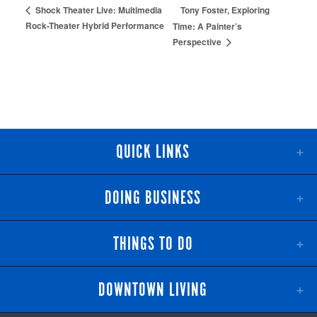
Tony Foster, Exploring
Shock Theater Live: Multimedia
Rock-Theater Hybrid Performance
Time: A Painter’s
Perspective
QUICK LINKS
DOING BUSINESS
THINGS TO DO
DOWNTOWN LIVING