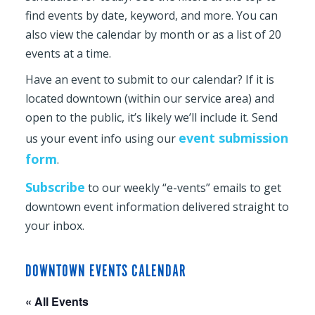
find events by date, keyword, and more. You can
also view the calendar by month or as a list of 20
events at a time.
Have an event to submit to our calendar? If it is
located downtown (within our service area) and
open to the public, it’s likely we’ll include it. Send
event submission
us your event info using our
form
.
Subscribe
to our weekly “e-vents” emails to get
downtown event information delivered straight to
your inbox.
DOWNTOWN EVENTS CALENDAR
« All Events