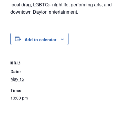
local drag, LGBTQ+ nightlife, performing arts, and
downtown Dayton entertainment.
Add to calendar
DETAILS
Date:
May 15
Time:
10:00 pm