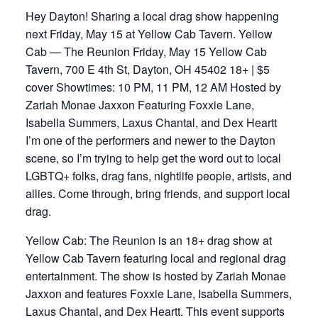
Hey Dayton! Sharing a local drag show happening
next Friday, May 15 at Yellow Cab Tavern. Yellow
Cab — The Reunion Friday, May 15 Yellow Cab
Tavern, 700 E 4th St, Dayton, OH 45402 18+ | $5
cover Showtimes: 10 PM, 11 PM, 12 AM Hosted by
Zariah Monae Jaxxon Featuring Foxxie Lane,
Isabella Summers, Laxus Chantal, and Dex Heartt
I’m one of the performers and newer to the Dayton
scene, so I’m trying to help get the word out to local
LGBTQ+ folks, drag fans, nightlife people, artists, and
allies. Come through, bring friends, and support local
drag.
Yellow Cab: The Reunion is an 18+ drag show at
Yellow Cab Tavern featuring local and regional drag
entertainment. The show is hosted by Zariah Monae
Jaxxon and features Foxxie Lane, Isabella Summers,
Laxus Chantal, and Dex Heartt. This event supports