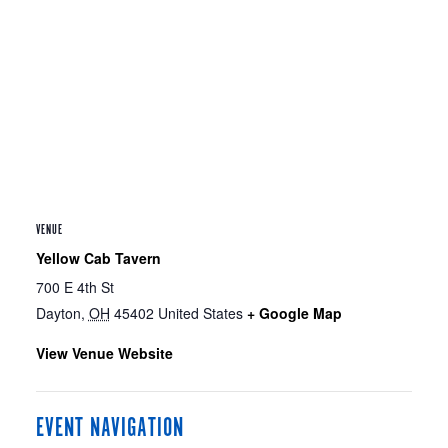
VENUE
Yellow Cab Tavern
700 E 4th St
Dayton
,
OH
45402
United States
+ Google Map
View Venue Website
EVENT NAVIGATION