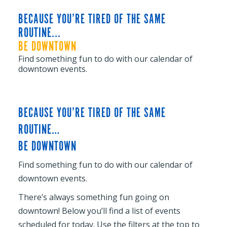
BECAUSE YOU’RE TIRED OF THE SAME
ROUTINE...
BE DOWNTOWN
Find something fun to do with our calendar of
downtown events.
BECAUSE YOU’RE TIRED OF THE SAME
ROUTINE…
BE DOWNTOWN
Find something fun to do with our calendar of
downtown events.
There’s always something fun going on
downtown! Below you’ll find a list of events
scheduled for today. Use the filters at the top to