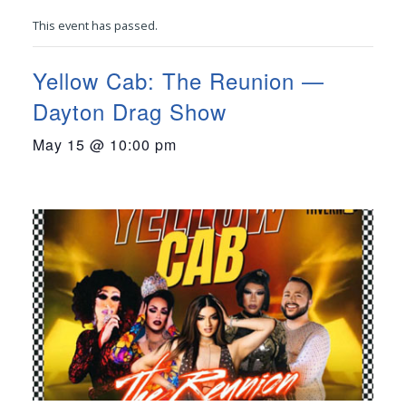
This event has passed.
Yellow Cab: The Reunion —
Dayton Drag Show
May 15 @ 10:00 pm