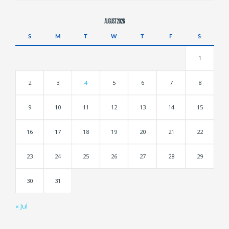
AUGUST 2026
S
M
T
W
T
F
S
1
2
3
4
5
6
7
8
9
10
11
12
13
14
15
16
17
18
19
20
21
22
23
24
25
26
27
28
29
30
31
« Jul