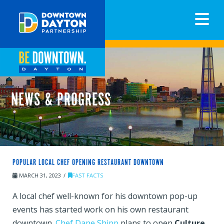
N
NEWS & PROGRESS
POPULAR LOCAL CHEF OPENING RESTAURANT DOWNTOWN
MARCH 31, 2023
FAST FACTS
A local chef well-known for his downtown pop-up
events has started work on his own restaurant
downtown.
Chef Dane Shipp
plans to open
Culture