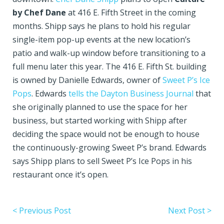
by Chef Dane
at 416 E. Fifth Street in the coming
months. Shipp says he plans to hold his regular
single-item pop-up events at the new location’s
patio and walk-up window before transitioning to a
full menu later this year. The 416 E. Fifth St. building
is owned by Danielle Edwards, owner of
Sweet P’s Ice
Pops
. Edwards
tells the Dayton Business Journal
that
she originally planned to use the space for her
business, but started working with Shipp after
deciding the space would not be enough to house
the continuously-growing Sweet P’s brand. Edwards
says Shipp plans to sell Sweet P’s Ice Pops in his
restaurant once it’s open.
< Previous Post
Next Post >