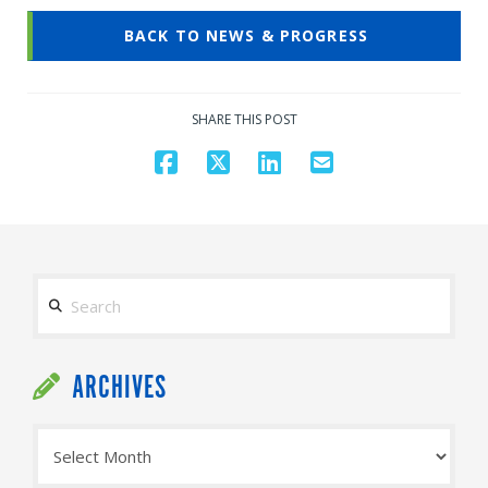
BACK TO NEWS & PROGRESS
SHARE THIS POST
Search
ARCHIVES
Archives