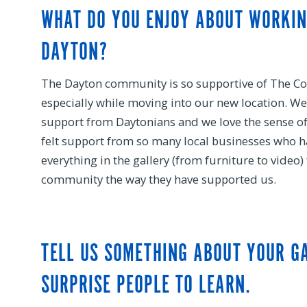
WHAT DO YOU ENJOY ABOUT WORKI
DAYTON?
The Dayton community is so supportive of The C
especially while moving into our new location. We
support from Daytonians and we love the sense 
felt support from so many local businesses who 
everything in the gallery (from furniture to video
community the way they have supported us.
TELL US SOMETHING ABOUT YOUR G
SURPRISE PEOPLE TO LEARN.