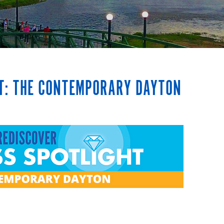
HT: THE CONTEMPORARY DAYTON