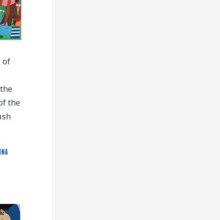
 of
the
of the
ush
INA