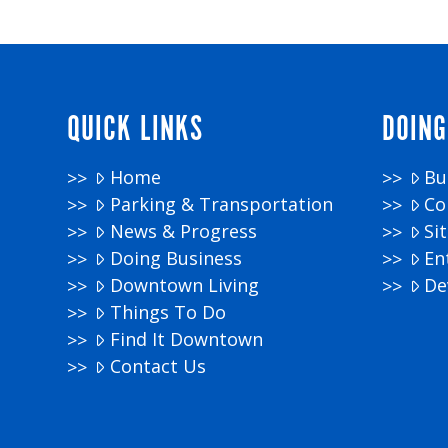
QUICK LINKS
DOING
Home
Bu
Parking & Transportation
Co
News & Progress
Si
Doing Business
En
Downtown Living
De
Things To Do
Find It Downtown
Contact Us