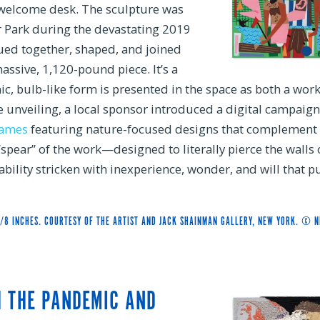
 welcome desk. The sculpture was
air Park during the devastating 2019
lued together, shaped, and joined
assive, 1,120-pound piece. It’s a
ic, bulb-like form is presented in the space as both a work
he unveiling, a local sponsor introduced a digital campaign
games
featuring nature-focused designs that complement 
“spear” of the work—designed to literally pierce the walls 
ability stricken with inexperience, wonder, and will that p
5/8 INCHES. COURTESY OF THE ARTIST AND JACK SHAINMAN GALLERY, NEW YORK. © N
H THE PANDEMIC AND