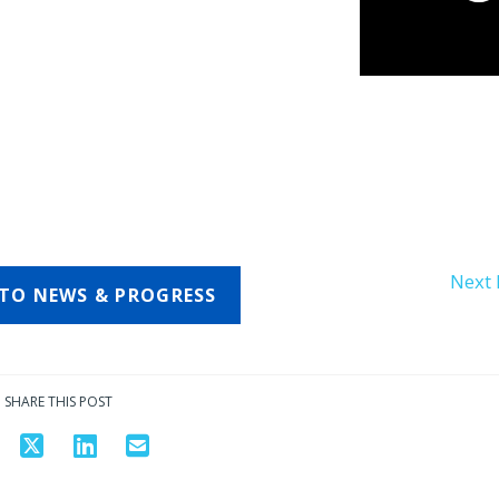
Next 
TO NEWS & PROGRESS
SHARE THIS POST