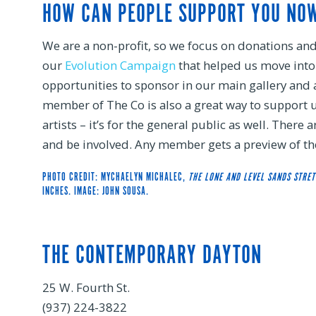
HOW CAN PEOPLE SUPPORT YOU NO
We are a non-profit, so we focus on donations an
our
Evolution Campaign
that helped us move into t
opportunities to sponsor in our main gallery and 
member of The Co is also a great way to support u
artists – it’s for the general public as well. There 
and be involved. Any member gets a preview of the
PHOTO CREDIT: MYCHAELYN MICHALEC,
THE LONE AND LEVEL SANDS STRE
INCHES. IMAGE: JOHN SOUSA.
THE CONTEMPORARY DAYTON
25 W. Fourth St.
(937) 224-3822