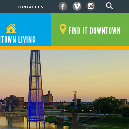
E
CONTACT US
Facebook
Vimeo
Instagram
FIND IT DOWNTOWN
TOWN LIVING