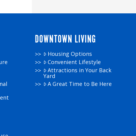
DOWNTOWN LIVING
Housing Options
ure
Convenient Lifestyle
Attractions in Your Back
Yard
nal
A Great Time to Be Here
ment
use