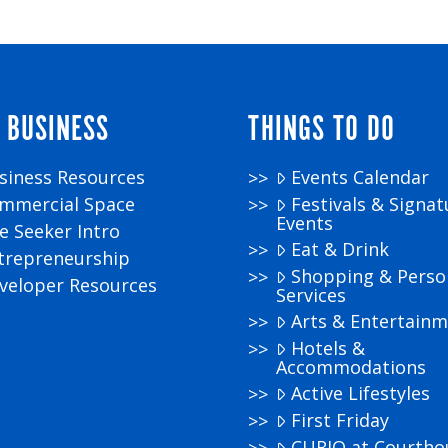
 BUSINESS
THINGS TO DO
siness Resources
Events Calendar
mmercial Space
Festivals & Signat
Events
te Seeker Intro
Eat & Drink
trepreneurship
Shopping & Perso
veloper Resources
Services
Arts & Entertain
Hotels &
Accommodations
Active Lifestyles
First Friday
CURIO at Courtho