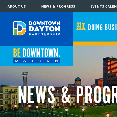
ABOUT US
NEWS & PROGRESS
EVENTS CALE
DOING BUS
NEWS & PROG