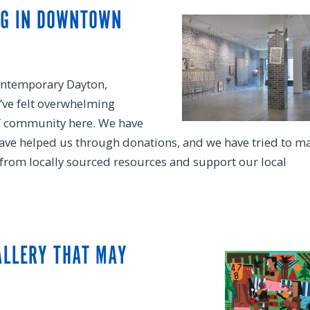
NG IN DOWNTOWN
ontemporary Dayton,
’ve felt overwhelming
of community here. We have
have helped us through donations, and we have tried to m
) from locally sourced resources and support our local
ALLERY THAT MAY