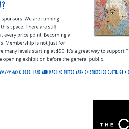
W?
d sponsors. We are running
his space. There are still
at every price point. Becoming a
s. Membership is not just for
are many levels starting at $50. It’s a great way to support 
 opening exhibition before the general public.
TCH FAR AWAY
, 2020, HAND AND MACHINE TUFTED YARN ON STRETCHED CLOTH, 64 X 