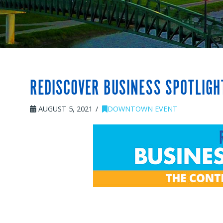
REDISCOVER BUSINESS SPOTLIG
AUGUST 5, 2021
DOWNTOWN EVENT