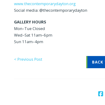
www.thecontemporarydayton.org
Social media: @thecontemporarydayton
GALLERY HOURS
Mon–Tue Closed
Wed–Sat 11am–6pm
Sun 11am–4pm
< Previous Post
BACK 