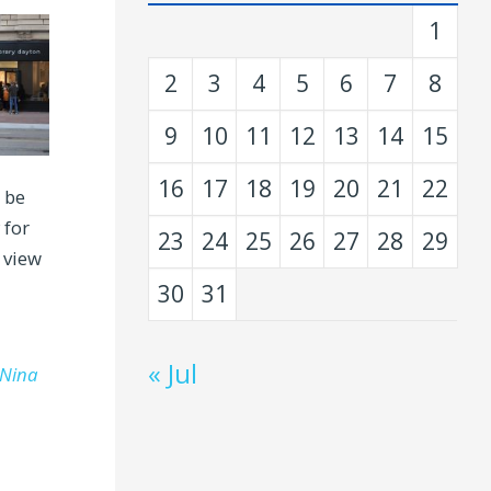
1
2
3
4
5
6
7
8
9
10
11
12
13
14
15
16
17
18
19
20
21
22
 be
 for
23
24
25
26
27
28
29
 view
30
31
« Jul
Nina