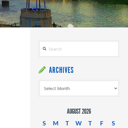
Search
ARCHIVES
Archives
AUGUST 2026
S
M
T
W
T
F
S