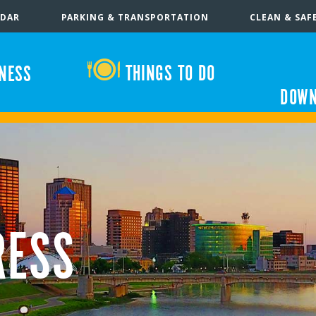
NDAR
PARKING & TRANSPORTATION
CLEAN & SAF
THINGS TO DO
INESS
DOWN
RESS