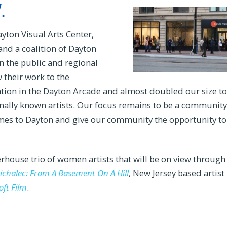
.
yton Visual Arts Center,
nd a coalition of Dayton
n the public and regional
w their work to the
tion in the Dayton Arcade and almost doubled our size to
ally known artists. Our focus remains to be a community
 names to Dayton and give our community the opportunity to
rhouse trio of women artists that will be on view through
chalec: From A Basement On A Hill
, New Jersey based artist
oft Film
.