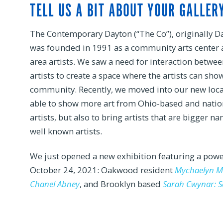
TELL US A BIT ABOUT YOUR GALLERY
The Contemporary Dayton (“The Co”), originally Da
was founded in 1991 as a community arts center a
area artists. We saw a need for interaction betwee
artists to create a space where the artists can sho
community. Recently, we moved into our new loca
able to show more art from Ohio-based and nation
artists, but also to bring artists that are bigger
well known artists.
We just opened a new exhibition featuring a powe
October 24, 2021: Oakwood resident
Mychaelyn Mi
Chanel Abney
, and Brooklyn based
Sarah Cwynar: S