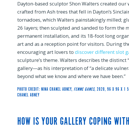
Dayton-based sculptor Shon Walters created our
crafted from Ash trees that fell in Dayton’s Sincl
tornadoes, which Walters painstakingly milled; g
26 layers; then sculpted and sanded to form the m
permanent installation, and its 18-foot long organ
art and as a reception point for visitors. During t
encouraging art lovers to
discover different slot 
sculpture’s theme. Walters describes the distinct 
gallery—as his interpretation of “a delicate vulner
beyond what we know and where we have been.”
PHOTO CREDIT: NINA CHANEL ABNEY,
FEMME GAMES
, 2020, 96 X 96 X 1 
CHANEL ABNEY
HOW IS YOUR GALLERY COPING WIT