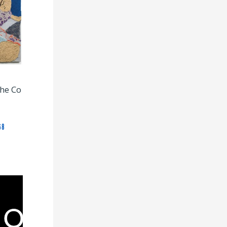
The Co
68