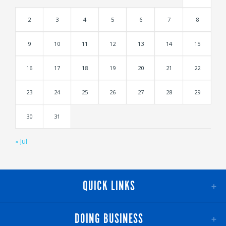
2
3
4
5
6
7
8
9
10
11
12
13
14
15
16
17
18
19
20
21
22
23
24
25
26
27
28
29
30
31
« Jul
QUICK LINKS
DOING BUSINESS