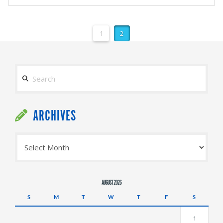
1
2
Search
ARCHIVES
Archives
AUGUST 2026
S
M
T
W
T
F
S
1