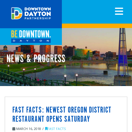
N
NEWS & PROGRESS
FAST FACTS: NEWEST OREGON DISTRICT
RESTAURANT OPENS SATURDAY
MARCH 16, 2018
FAST FACTS