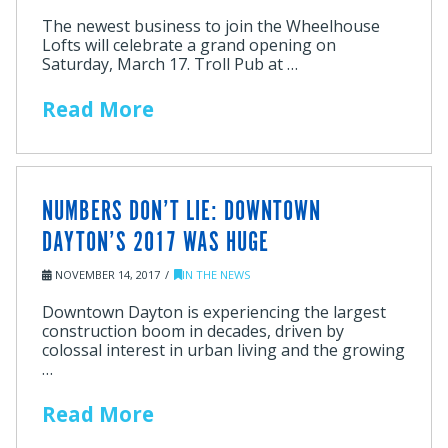
The newest business to join the Wheelhouse
Lofts will celebrate a grand opening on
Saturday, March 17. Troll Pub at …
Read More
NUMBERS DON’T LIE: DOWNTOWN
DAYTON’S 2017 WAS HUGE
NOVEMBER 14, 2017
IN THE NEWS
Downtown Dayton is experiencing the largest
construction boom in decades, driven by
colossal interest in urban living and the growing
…
Read More