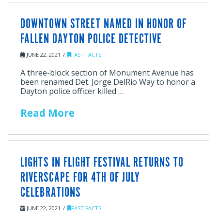
DOWNTOWN STREET NAMED IN HONOR OF
FALLEN DAYTON POLICE DETECTIVE
JUNE 22, 2021
FAST FACTS
A three-block section of Monument Avenue has
been renamed Det. Jorge DelRio Way to honor a
Dayton police officer killed …
Read More
LIGHTS IN FLIGHT FESTIVAL RETURNS TO
RIVERSCAPE FOR 4TH OF JULY
CELEBRATIONS
JUNE 22, 2021
FAST FACTS