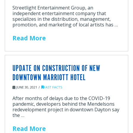
Streetlight Entertainment Group, an
independent entertainment company that
specializes in the distribution, management,
promotion, and marketing of local artists has …
Read More
UPDATE ON CONSTRUCTION OF NEW
DOWNTOWN MARRIOTT HOTEL
JUNE 30, 2021
FAST FACTS
After months of delays due to the COVID-19
pandemic, developers behind the Mendelsons
redevelopment project in downtown Dayton say
the …
Read More