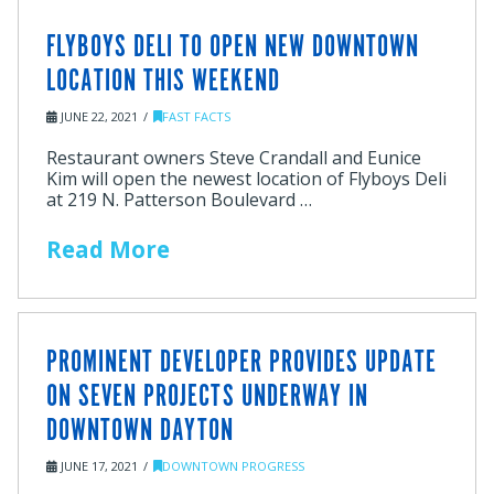
FLYBOYS DELI TO OPEN NEW DOWNTOWN
LOCATION THIS WEEKEND
JUNE 22, 2021
FAST FACTS
Restaurant owners Steve Crandall and Eunice
Kim will open the newest location of Flyboys Deli
at 219 N. Patterson Boulevard …
Read More
PROMINENT DEVELOPER PROVIDES UPDATE
ON SEVEN PROJECTS UNDERWAY IN
DOWNTOWN DAYTON
JUNE 17, 2021
DOWNTOWN PROGRESS