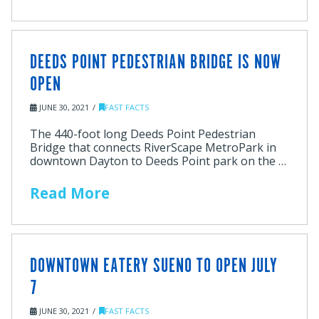
DEEDS POINT PEDESTRIAN BRIDGE IS NOW
OPEN
JUNE 30, 2021
FAST FACTS
The 440-foot long Deeds Point Pedestrian
Bridge that connects RiverScape MetroPark in
downtown Dayton to Deeds Point park on the …
Read More
DOWNTOWN EATERY SUENO TO OPEN JULY
7
JUNE 30, 2021
FAST FACTS