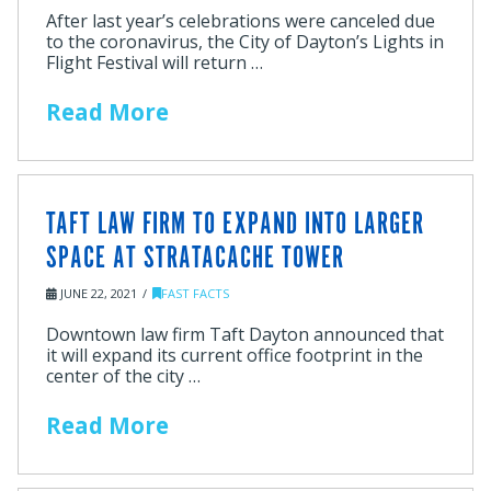
After last year’s celebrations were canceled due
to the coronavirus, the City of Dayton’s Lights in
Flight Festival will return …
Read More
TAFT LAW FIRM TO EXPAND INTO LARGER
SPACE AT STRATACACHE TOWER
JUNE 22, 2021
FAST FACTS
Downtown law firm Taft Dayton announced that
it will expand its current office footprint in the
center of the city …
Read More