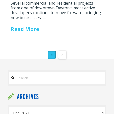
Several commercial and residential projects
from one of downtown Dayton’s most active
developers continue to move forward, bringing
new businesses, …
Read More
1
2
Search
ARCHIVES
Archives