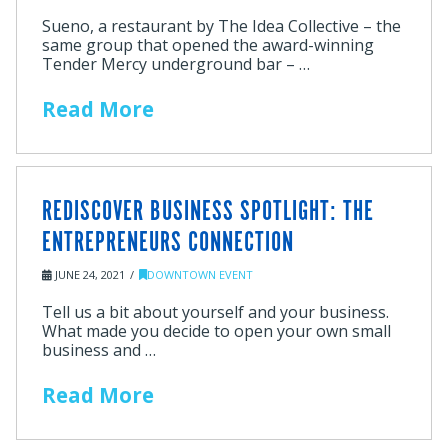
Sueno, a restaurant by The Idea Collective – the
same group that opened the award-winning
Tender Mercy underground bar – …
Read More
REDISCOVER BUSINESS SPOTLIGHT: THE
ENTREPRENEURS CONNECTION
JUNE 24, 2021
DOWNTOWN EVENT
Tell us a bit about yourself and your business.
What made you decide to open your own small
business and …
Read More