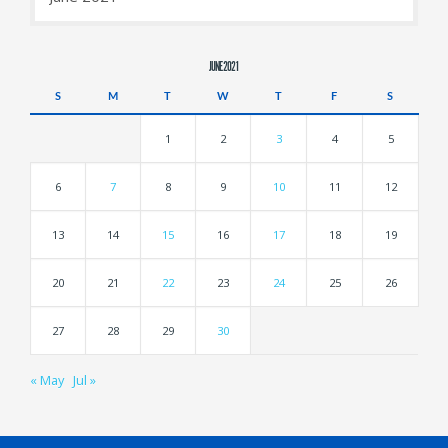
JUNE 2021
S
M
T
W
T
F
S
1
2
3
4
5
6
7
8
9
10
11
12
13
14
15
16
17
18
19
20
21
22
23
24
25
26
27
28
29
30
« May
Jul »