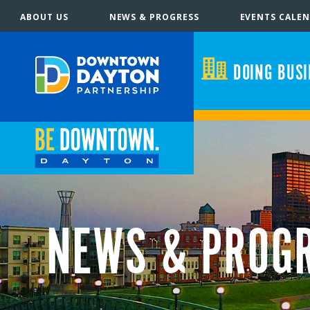
ABOUT US
NEWS & PROGRESS
EVENTS CALE
DOING BUS
NEWS & PROG