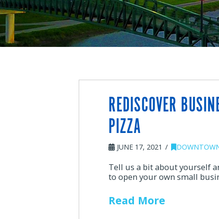
REDISCOVER BUSINE
PIZZA
JUNE 17, 2021
DOWNTOWN
Tell us a bit about yourself
to open your own small busi
Read More