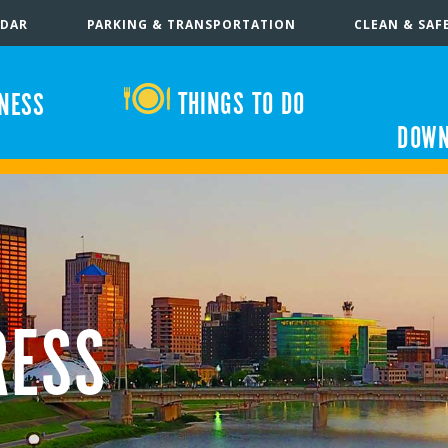
NDAR
PARKING & TRANSPORTATION
CLEAN & SAF
THINGS TO DO
INESS
DOWN
RESS