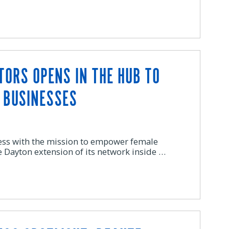
TORS OPENS IN THE HUB TO
 BUSINESSES
ness with the mission to empower female
e Dayton extension of its network inside …