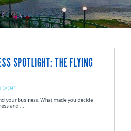
SS SPOTLIGHT: THE FLYING
 EVENT
 and your business. What made you decide
ness and …