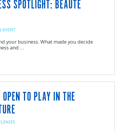
ESS SPOTLIGHT: BEAUTE
 EVENT
 and your business. What made you decide
ness and …
 OPEN TO PLAY IN THE
TURE
ELEASES