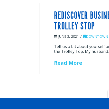
REDISCOVER BUSIN
TROLLEY STOP
JUNE 3, 2021
DOWNTOWN 
Tell us a bit about yourself 
the Trolley Top. My husband,
Read More