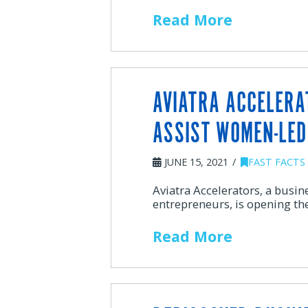
Read More
AVIATRA ACCELERA
ASSIST WOMEN-LED
JUNE 15, 2021
FAST FACTS
Aviatra Accelerators, a busi
entrepreneurs, is opening th
Read More