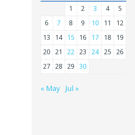
1
2
3
4
5
6
7
8
9
10
11
12
13
14
15
16
17
18
19
20
21
22
23
24
25
26
27
28
29
30
« May
Jul »