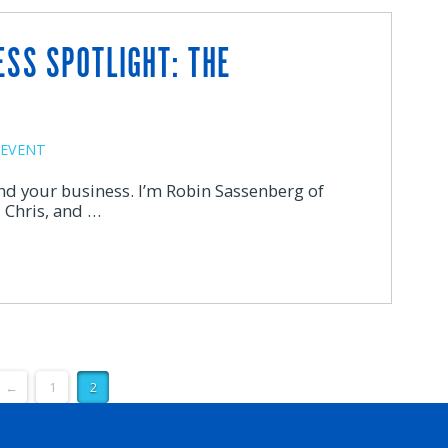
ESS SPOTLIGHT: THE
EVENT
and your business. I’m Robin Sassenberg of
 Chris, and …
←
1
2