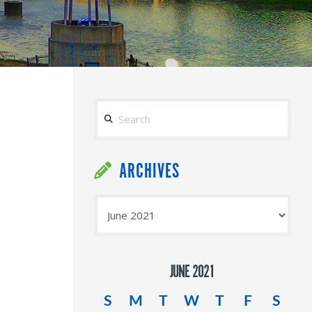
Search
ARCHIVES
Archives
JUNE 2021
S
M
T
W
T
F
S