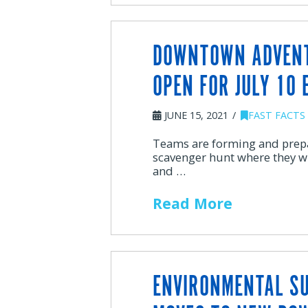
DOWNTOWN ADVENT
OPEN FOR JULY 10 
JUNE 15, 2021
FAST FACTS
Teams are forming and prep
scavenger hunt where they w
and …
Read More
ENVIRONMENTAL S