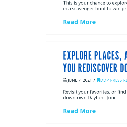
This is your chance to expl
in a scavenger hunt to win 
Read More
EXPLORE PLACES, 
YOU REDISCOVER 
JUNE 7, 2021
DDP PRESS R
Revisit your favorites, or fin
downtown Dayton June …
Read More