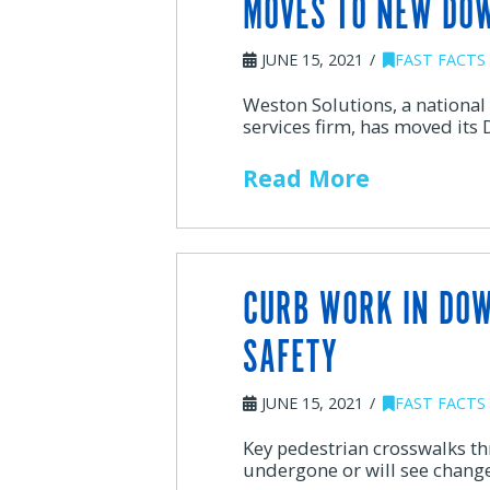
MOVES TO NEW DO
JUNE 15, 2021
FAST FACTS
Weston Solutions, a national
services firm, has moved its
Read More
CURB WORK IN DO
SAFETY
JUNE 15, 2021
FAST FACTS
Key pedestrian crosswalks t
undergone or will see change