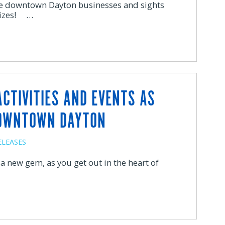
ore downtown Dayton businesses and sights
prizes! …
ACTIVITIES AND EVENTS AS
DOWNTOWN DAYTON
ELEASES
d a new gem, as you get out in the heart of