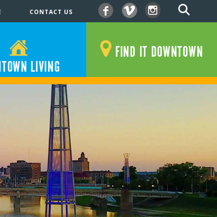
E
CONTACT US
Facebook
Vimeo
Instagram
FIND IT DOWNTOWN
TOWN LIVING