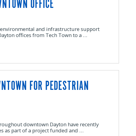
WNTOWN OFFICE
 environmental and infrastructure support
 Dayton offices from Tech Town to a …
WNTOWN FOR PEDESTRIAN
hroughout downtown Dayton have recently
s as part of a project funded and …