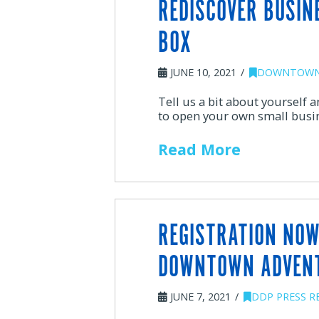
REDISCOVER BUSIN
BOX
JUNE 10, 2021
DOWNTOWN
Tell us a bit about yourself
to open your own small busi
Read More
REGISTRATION NOW
DOWNTOWN ADVEN
JUNE 7, 2021
DDP PRESS R