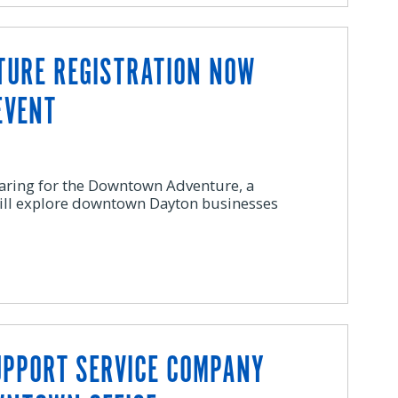
URE REGISTRATION NOW
EVENT
aring for the Downtown Adventure, a
ill explore downtown Dayton businesses
UPPORT SERVICE COMPANY