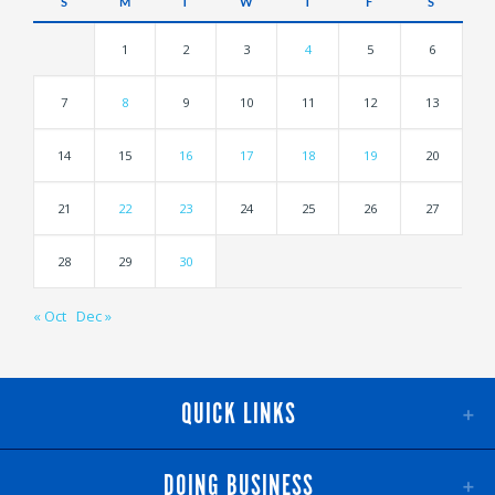
S
M
T
W
T
F
S
1
2
3
4
5
6
7
8
9
10
11
12
13
14
15
16
17
18
19
20
21
22
23
24
25
26
27
28
29
30
« Oct
Dec »
QUICK LINKS
DOING BUSINESS