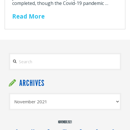
completed, though the Covid-19 pandemic …
Read More
Search
ARCHIVES
Archives
NOVEMBER 2021