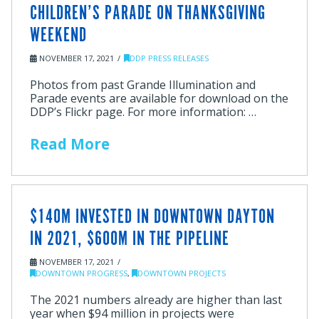
CHILDREN’S PARADE ON THANKSGIVING
WEEKEND
NOVEMBER 17, 2021
DDP PRESS RELEASES
Photos from past Grande Illumination and
Parade events are available for download on the
DDP’s Flickr page. For more information: …
Read More
$140M INVESTED IN DOWNTOWN DAYTON
IN 2021, $600M IN THE PIPELINE
NOVEMBER 17, 2021
DOWNTOWN PROGRESS
,
DOWNTOWN PROJECTS
The 2021 numbers already are higher than last
year when $94 million in projects were