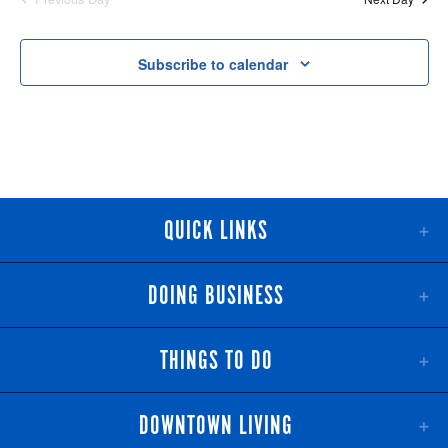
NAV
AND
VIEWS
Subscribe to calendar
NAVIGATI
QUICK LINKS
DOING BUSINESS
THINGS TO DO
DOWNTOWN LIVING