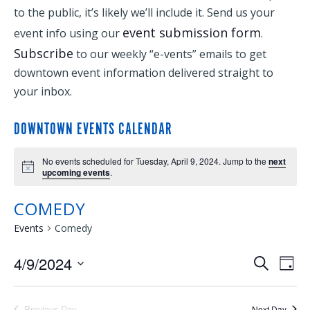
to the public, it’s likely we’ll include it. Send us your
event submission form
event info using our
.
Subscribe
to our weekly “e-vents” emails to get
downtown event information delivered straight to
your inbox.
DOWNTOWN EVENTS CALENDAR
No events scheduled for Tuesday, April 9, 2024. Jump to the
next
upcoming events
.
COMEDY
Events
Comedy
4/9/2024
EVENTS
EVE
Search
Day
Select
VIE
SEARCH
date.
Previous Day
Next Day