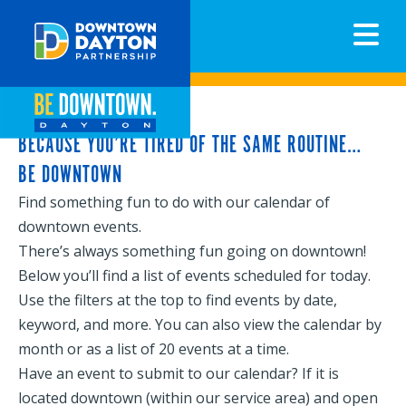
N
BECAUSE YOU’RE TIRED OF THE SAME ROUTINE…
BE DOWNTOWN
Find something fun to do with our calendar of
downtown events.
There’s always something fun going on downtown!
Below you’ll find a list of events scheduled for today.
Use the filters at the top to find events by date,
keyword, and more. You can also view the calendar by
month or as a list of 20 events at a time.
Have an event to submit to our calendar? If it is
located downtown (within our service area) and open