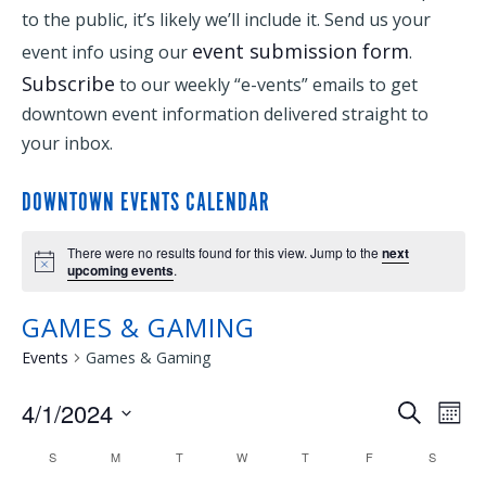
to the public, it’s likely we’ll include it. Send us your
event submission form
event info using our
.
Subscribe
to our weekly “e-vents” emails to get
downtown event information delivered straight to
your inbox.
DOWNTOWN EVENTS CALENDAR
There were no results found for this view. Jump to the
next
upcoming events
.
GAMES & GAMING
Events
Games & Gaming
4/1/2024
EVENTS
EVE
Search
Mont
Select
VIE
SEARCH
CALENDAR
S
M
T
W
T
F
S
date.