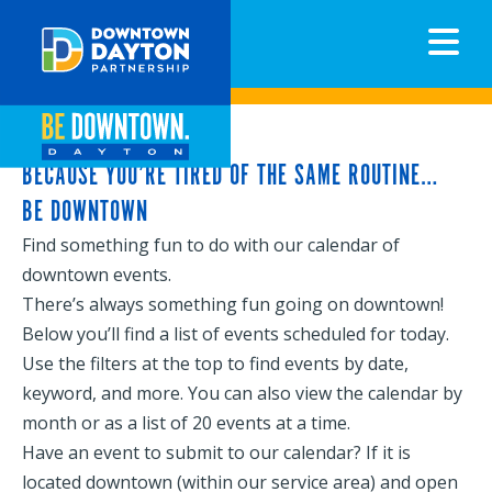
N
BECAUSE YOU’RE TIRED OF THE SAME ROUTINE…
BE DOWNTOWN
Find something fun to do with our calendar of
downtown events.
There’s always something fun going on downtown!
Below you’ll find a list of events scheduled for today.
Use the filters at the top to find events by date,
keyword, and more. You can also view the calendar by
month or as a list of 20 events at a time.
Have an event to submit to our calendar? If it is
located downtown (within our service area) and open