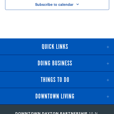
Subscribe to calendar
QUICK LINKS
DOING BUSINESS
THINGS TO DO
DOWNTOWN LIVING
DOWNTOWN DAYTON PARTNERSHIP
10 N.