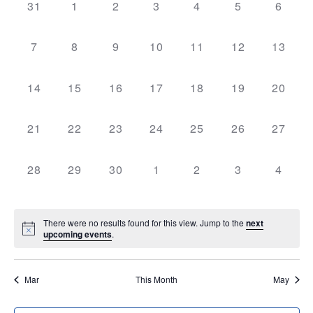
NAV
AND
0
0
0
0
0
0
0
31
1
2
3
4
5
6
OF
events,
events,
events,
events,
events,
events,
events
VIEWS
EVENTS
0
0
0
0
0
0
0
7
8
9
10
11
12
13
NAVIGATI
events,
events,
events,
events,
events,
events,
events,
0
0
0
0
0
0
0
14
15
16
17
18
19
20
events,
events,
events,
events,
events,
events,
events,
0
0
0
0
0
0
0
21
22
23
24
25
26
27
events,
events,
events,
events,
events,
events,
events,
0
0
0
0
0
0
0
28
29
30
1
2
3
4
events,
events,
events,
events,
events,
events,
events
There were no results found for this view. Jump to the
next
upcoming events
.
Mar
This Month
May