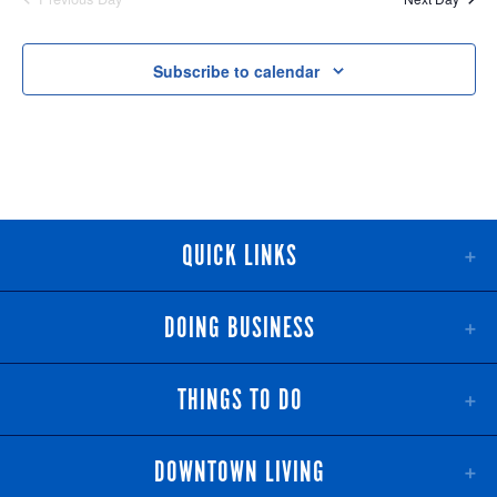
NAV
AND
VIEWS
Subscribe to calendar
NAVIGATI
QUICK LINKS
DOING BUSINESS
THINGS TO DO
DOWNTOWN LIVING