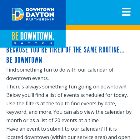
N
BECAUSE YOU’RE TIRED OF THE SAME ROUTINE…
BE DOWNTOWN
Find something fun to do with our calendar of
downtown events.
There’s always something fun going on downtown!
Below you’ll find a list of events scheduled for today.
Use the filters at the top to find events by date,
keyword, and more. You can also view the calendar by
month or as a list of 20 events at a time.
Have an event to submit to our calendar? If it is
located downtown (within our service area) and open