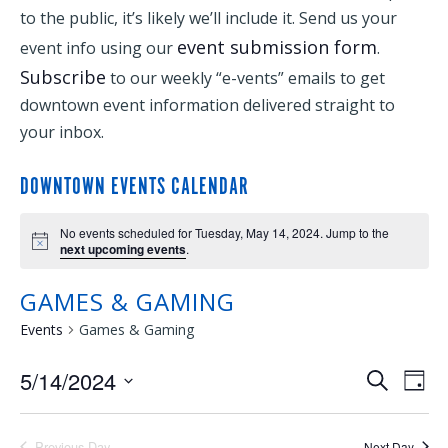
to the public, it’s likely we’ll include it. Send us your
event submission form
event info using our
.
Subscribe
to our weekly “e-vents” emails to get
downtown event information delivered straight to
your inbox.
DOWNTOWN EVENTS CALENDAR
No events scheduled for Tuesday, May 14, 2024. Jump to the
next upcoming events
.
GAMES & GAMING
Events
Games & Gaming
5/14/2024
EVENTS
EVE
Search
Day
Select
VIE
SEARCH
date.
Previous Day
Next Day