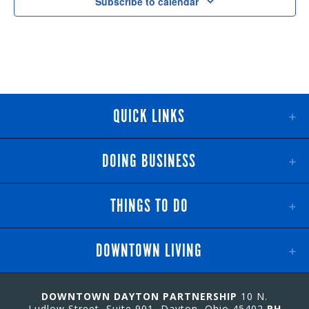
Subscribe to calendar
QUICK LINKS
DOING BUSINESS
THINGS TO DO
DOWNTOWN LIVING
DOWNTOWN DAYTON PARTNERSHIP
10 N.
Ludlow Street, Suite 901, Dayton, Ohio 45402
PH