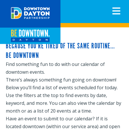
N
BECAUSE YOU’RE TIRED OF THE SAME ROUTINE…
BE DOWNTOWN
Find something fun to do with our calendar of
downtown events.
There’s always something fun going on downtown!
Below you’ll find a list of events scheduled for today.
Use the filters at the top to find events by date,
keyword, and more. You can also view the calendar by
month or as a list of 20 events at a time.
Have an event to submit to our calendar? If it is
located downtown (within our service area) and open