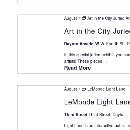
August 7
Art in the City Juried A
Art in the City Juri
Dayton Arcade
35 W. Fourth St., 
In this special juried exhibit, you ca
artists! These pieces ...
Read More
August 7
LeMonde Light Lane
LeMonde Light Lan
Third Street
Third Street, Dayton
Light Lane is an interactive public 