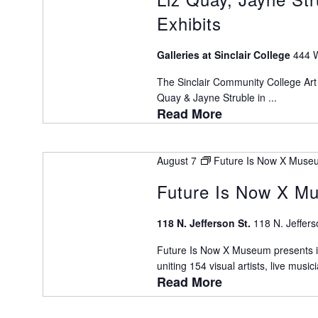
Exhibits
Galleries at Sinclair College
444 W
The Sinclair Community College Art 
Quay & Jayne Struble in ...
Read More
August 7
Future Is Now X Museu
Future Is Now X Mu
118 N. Jefferson St.
118 N. Jeffers
Future Is Now X Museum presents it
uniting 154 visual artists, live musici
Read More