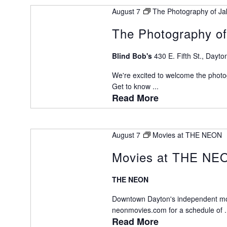
August 7
The Photography of Ja
The Photography of
Blind Bob's
430 E. Fifth St., Dayto
We're excited to welcome the photog
Get to know ...
Read More
August 7
Movies at THE NEON
Movies at THE NE
THE NEON
Downtown Dayton's independent movie
neonmovies.com for a schedule of .
Read More