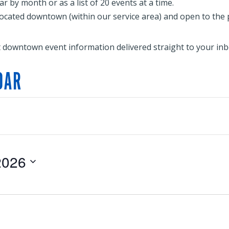
 by month or as a list of 20 events at a time.
located downtown (within our service area) and open to the publ
t downtown event information delivered straight to your inb
DAR
2026