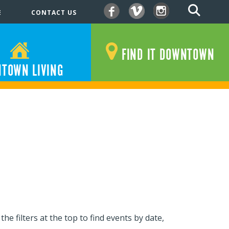
E
CONTACT US
Facebook
Vimeo
Instagram
FIND IT DOWNTOWN
TOWN LIVING
e filters at the top to find events by date,