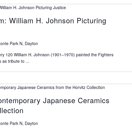
illiam H. Johnson Picturing Justice
m: William H. Johnson Picturing
onte Park N, Dayton
ry 120 William H. Johnson (1901–1970) painted the Fighters
as tribute to ...
emporary Japanese Ceramics from the Horvitz Collection
Contemporary Japanese Ceramics
llection
onte Park N, Dayton