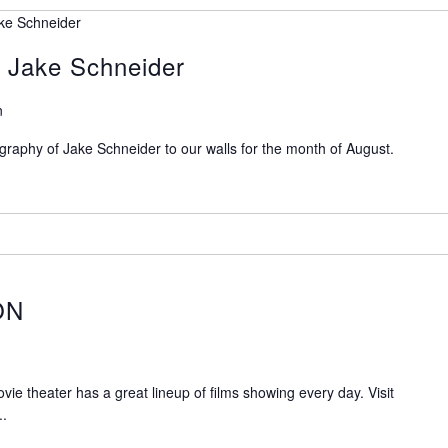
ke Schneider
 Jake Schneider
n
raphy of Jake Schneider to our walls for the month of August.
ON
 theater has a great lineup of films showing every day. Visit
..