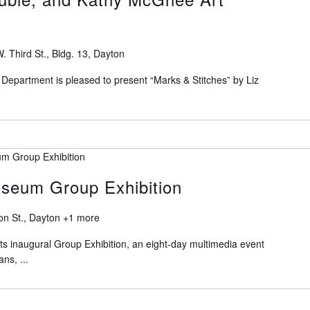
. Third St., Bldg. 13, Dayton
Department is pleased to present “Marks & Stitches” by Liz
m Group Exhibition
seum Group Exhibition
on St., Dayton
+1 more
s inaugural Group Exhibition, an eight-day multimedia event
ans, ...