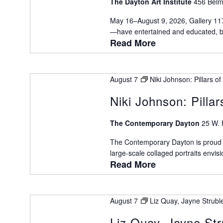
The Dayton Art Institute
456 Belm
May 16–August 9, 2026, Gallery 11
—have entertained and educated, bri
Read More
August 7
Niki Johnson: Pillars 
Niki Johnson: Pilla
The Contemporary Dayton
25 W. 
The Contemporary Dayton is proud to
large-scale collaged portraits envisio
Read More
August 7
Liz Quay, Jayne Strubl
Liz Quay, Jayne St