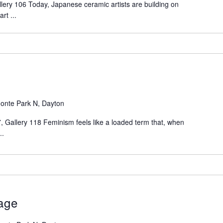
lery 106 Today, Japanese ceramic artists are building on
rt ...
onte Park N, Dayton
 Gallery 118 Feminism feels like a loaded term that, when
..
tage