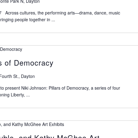
onte Park N, Dayton
7 Across cultures, the performing arts—drama, dance, music
nging people together in ...
of Democracy
rs of Democracy
Fourth St., Dayton
 present Niki Johnson: Pillars of Democracy, a series of four
ning Liberty, ...
e, and Kathy McGhee Art Exhibits
ruble, and Kathy McGhee Art