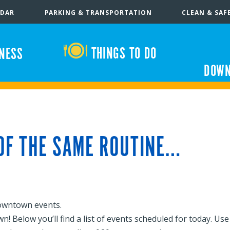
NDAR
PARKING & TRANSPORTATION
CLEAN & SAF
THINGS TO DO
INESS
DOWN
 OF THE SAME ROUTINE…
downtown events.
elow you’ll find a list of events scheduled for today. Use th