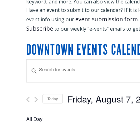
keyword, and more. You can also view the calendar
Have an event to submit to our calendar? If it is 
event submission form
event info using our
.
Subscribe
to our weekly “e-vents” emails to ge
DOWNTOWN EVENTS CALEN
EVENTS
Enter
Keyword.
SEARCH
Search
Friday, August 7, 
Today
for
Select
AND
Events
All Day
date.
by