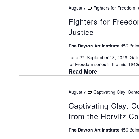
Keyword.
VIEWS
August 7
Fighters for Freedom: W
Fighters for Freedo
Justice
NAVIGATION
The Dayton Art Institute
456 Belm
June 27–September 13, 2026, Galle
for Freedom series in the mid-1940s 
Read More
August 7
Captivating Clay: Cont
Captivating Clay: 
from the Horvitz Co
The Dayton Art Institute
456 Belm