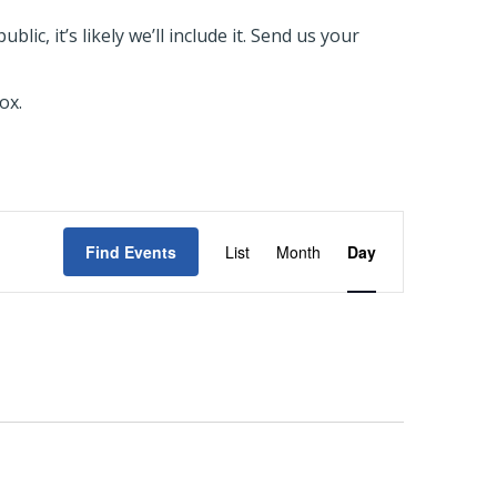
ic, it’s likely we’ll include it. Send us your
ox.
EVENT
Find Events
List
Month
Day
VIEWS
NAVIGATIO