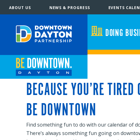
ABOUT US
NEWS & PROGRESS
EVENTS CALE
DOING BUS
BECAUSE YOU’RE TIRED
BE DOWNTOWN
Find something fun to do with our calendar of 
There’s always something fun going on downtown! B