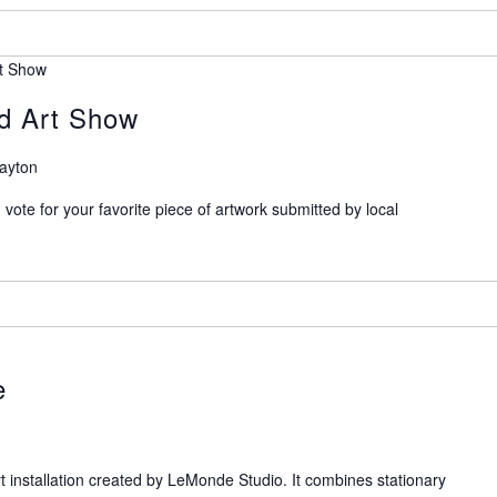
rt Show
ed Art Show
Dayton
n vote for your favorite piece of artwork submitted by local
e
art installation created by LeMonde Studio. It combines stationary