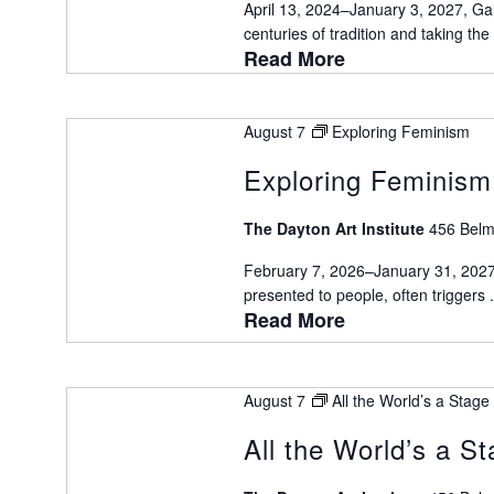
April 13, 2024–January 3, 2027, Gal
centuries of tradition and taking the a
Read More
August 7
Exploring Feminism
Exploring Feminism
The Dayton Art Institute
456 Belm
February 7, 2026–January 31, 2027,
presented to people, often triggers .
Read More
August 7
All the World’s a Stage
All the World’s a S