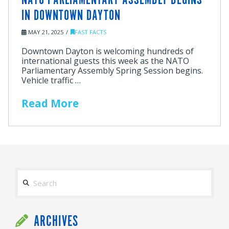
NATO PARLIAMENTARY ASSEMBLY BEGINS
IN DOWNTOWN DAYTON
MAY 21, 2025
FAST FACTS
Downtown Dayton is welcoming hundreds of
international guests this week as the NATO
Parliamentary Assembly Spring Session begins.
Vehicle traffic …
Read More
Search
ARCHIVES