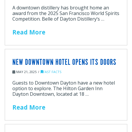
A downtown distillery has brought home an
award from the 2025 San Francisco World Spirits
Competition. Belle of Dayton Distillery‘s …
Read More
NEW DOWNTOWN HOTEL OPENS ITS DOORS
MAY 21, 2025
FAST FACTS
Guests to Downtown Dayton have a new hotel
option to explore. The Hilton Garden Inn
Dayton Downtown, located at 18 …
Read More