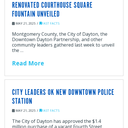
RENOVATED COURTHOUSE SQUARE
FOUNTAIN UNVEILED
MAY 21, 2025
FAST FACTS
Montgomery County, the City of Dayton, the
Downtown Dayton Partnership, and other
community leaders gathered last week to unveil
the …
Read More
CITY LEADERS OK NEW DOWNTOWN POLICE
STATION
MAY 21, 2025
FAST FACTS
The City of Dayton has approved the $1.4
million purchase of a vacant Fourth Street