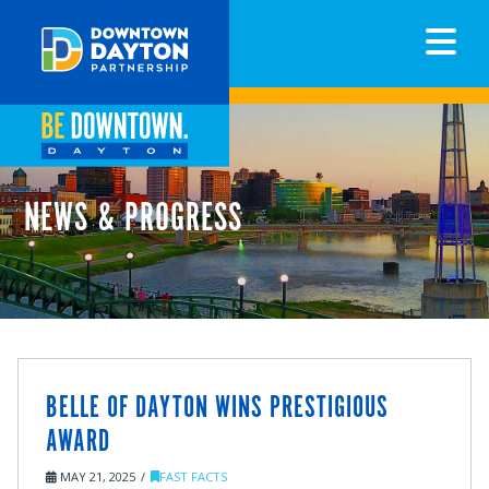
N
NEWS & PROGRESS
BELLE OF DAYTON WINS PRESTIGIOUS
AWARD
MAY 21, 2025
FAST FACTS