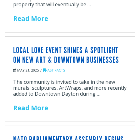
property that will eventually be …
Read More
LOCAL LOVE EVENT SHINES A SPOTLIGHT
ON NEW ART & DOWNTOWN BUSINESSES
MAY 21, 2025
FAST FACTS
The community is invited to take in the new
murals, sculptures, ArtWraps, and more recently
added to Downtown Dayton during …
Read More