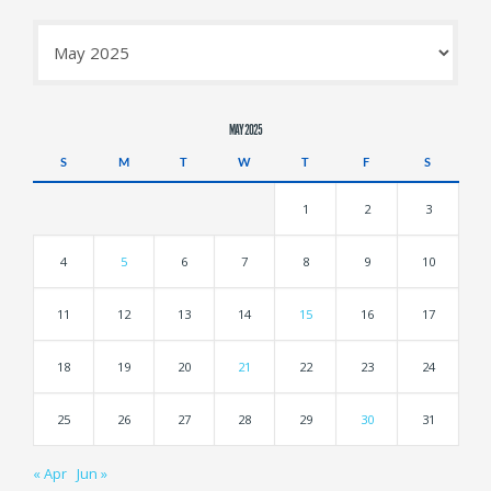
Archives
MAY 2025
S
M
T
W
T
F
S
1
2
3
4
5
6
7
8
9
10
11
12
13
14
15
16
17
18
19
20
21
22
23
24
25
26
27
28
29
30
31
« Apr
Jun »