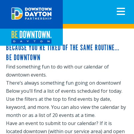
N
BECAUSE YOU’RE TIRED OF THE SAME ROUTINE…
BE DOWNTOWN
Find something fun to do with our calendar of
downtown events.
There’s always something fun going on downtown!
Below you’ll find a list of events scheduled for today.
Use the filters at the top to find events by date,
keyword, and more. You can also view the calendar by
month or as a list of 20 events at a time.
Have an event to submit to our calendar? If it is
located downtown (within our service area) and open