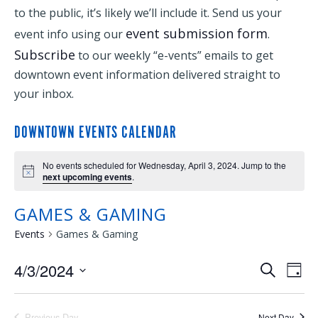
to the public, it’s likely we’ll include it. Send us your
event submission form
event info using our
.
Subscribe
to our weekly “e-vents” emails to get
downtown event information delivered straight to
your inbox.
DOWNTOWN EVENTS CALENDAR
No events scheduled for Wednesday, April 3, 2024. Jump to the
next upcoming events
.
GAMES & GAMING
Events
Games & Gaming
4/3/2024
EVENTS
EVE
Search
Day
Select
VIE
SEARCH
date.
Previous Day
Next Day