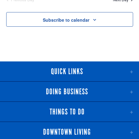
NAV
AND
VIEWS
Subscribe to calendar
NAVIGATI
QUICK LINKS
DOING BUSINESS
THINGS TO DO
DOWNTOWN LIVING