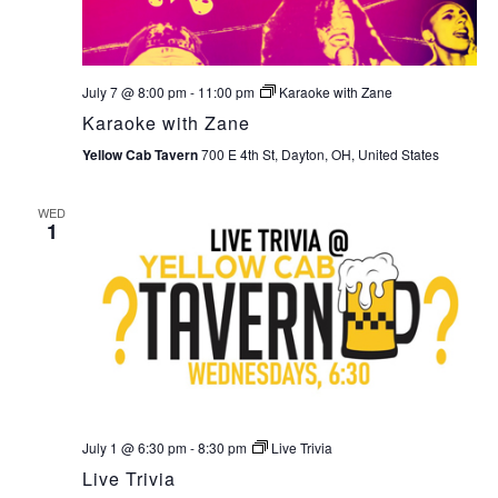
July 7 @ 8:00 pm
-
11:00 pm
Karaoke with Zane
Karaoke with Zane
Yellow Cab Tavern
700 E 4th St, Dayton, OH, United States
WED
1
July 1 @ 6:30 pm
-
8:30 pm
Live Trivia
Live Trivia