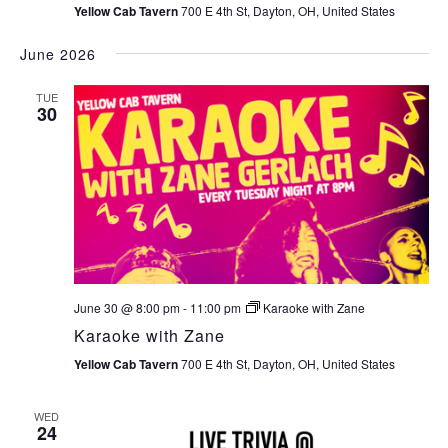
Yellow Cab Tavern
700 E 4th St, Dayton, OH, United States
June 2026
TUE
30
June 30 @ 8:00 pm
-
11:00 pm
Karaoke with Zane
Karaoke with Zane
Yellow Cab Tavern
700 E 4th St, Dayton, OH, United States
WED
24