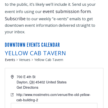
to the public, it’s likely we’ll include it. Send us your
event submission form
event info using our
.
Subscribe
to our weekly “e-vents” emails to get
downtown event information delivered straight to
your inbox.
DOWNTOWN EVENTS CALENDAR
YELLOW CAB TAVERN
Events
Venues
Yellow Cab Tavern
700 E 4th St
Dayton
,
OH
45402
United States
Get Directions
http://www.mostmetro.com/venue/the-old-yellow-
cab-building-2