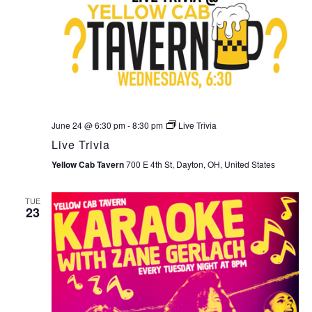
June 24 @ 6:30 pm
-
8:30 pm
Live Trivia
Live Trivia
Yellow Cab Tavern
700 E 4th St, Dayton, OH, United States
TUE
23