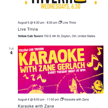
August 5 @ 6:30 pm
-
8:30 pm
Live Trivia
Live Trivia
Yellow Cab Tavern
700 E 4th St, Dayton, OH, United States
TUE
4
August 4 @ 8:00 pm
-
11:00 pm
Karaoke with Zane
Karaoke with Zane