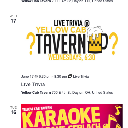
Yellow Cab Tavern
700 E 4th St, Dayton, OH, United States
WED
17
June 17 @ 6:30 pm
-
8:30 pm
Live Trivia
Live Trivia
Yellow Cab Tavern
700 E 4th St, Dayton, OH, United States
TUE
16