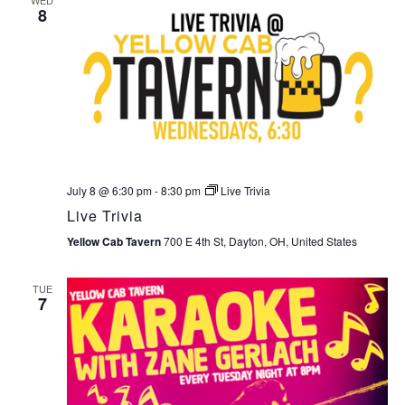
8
July 8 @ 6:30 pm
-
8:30 pm
Live Trivia
Live Trivia
Yellow Cab Tavern
700 E 4th St, Dayton, OH, United States
TUE
7