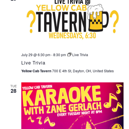
July 29 @ 6:30 pm
-
8:30 pm
Live Trivia
Live Trivia
Yellow Cab Tavern
700 E 4th St, Dayton, OH, United States
TUE
28