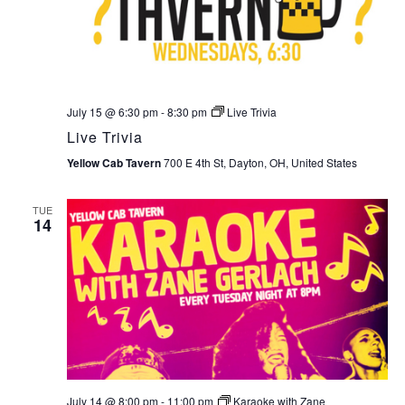
July 15 @ 6:30 pm
-
8:30 pm
Live Trivia
Live Trivia
Yellow Cab Tavern
700 E 4th St, Dayton, OH, United States
TUE
14
July 14 @ 8:00 pm
-
11:00 pm
Karaoke with Zane