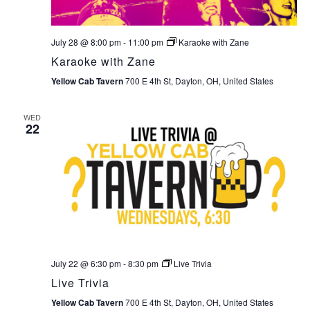
July 28 @ 8:00 pm
-
11:00 pm
Karaoke with Zane
Karaoke with Zane
Yellow Cab Tavern
700 E 4th St, Dayton, OH, United States
WED
22
July 22 @ 6:30 pm
-
8:30 pm
Live Trivia
Live Trivia
Yellow Cab Tavern
700 E 4th St, Dayton, OH, United States