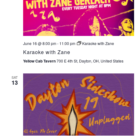
June 16 @ 8:00 pm
-
11:00 pm
Karaoke with Zane
Karaoke with Zane
Yellow Cab Tavern
700 E 4th St, Dayton, OH, United States
SAT
13