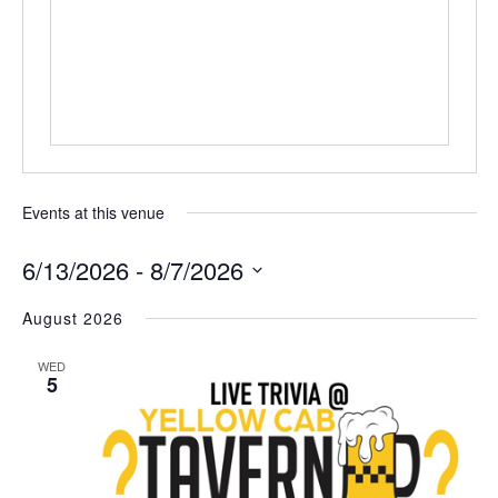
Events at this venue
6/13/2026
 - 
8/7/2026
Select
August 2026
date.
WED
5