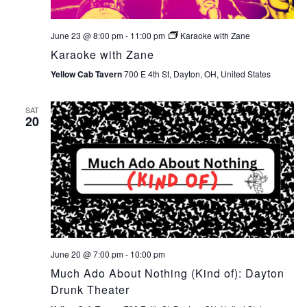
June 23 @ 8:00 pm
-
11:00 pm
Karaoke with Zane
Karaoke with Zane
Yellow Cab Tavern
700 E 4th St, Dayton, OH, United States
SAT
20
June 20 @ 7:00 pm
-
10:00 pm
Much Ado About Nothing (Kind of): Dayton
Drunk Theater