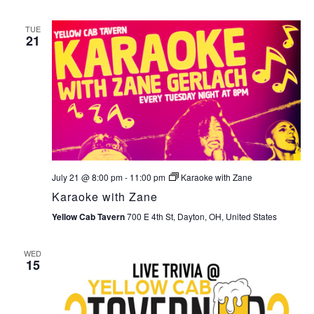
TUE
21
July 21 @ 8:00 pm
-
11:00 pm
Karaoke with Zane
Karaoke with Zane
Yellow Cab Tavern
700 E 4th St, Dayton, OH, United States
WED
15