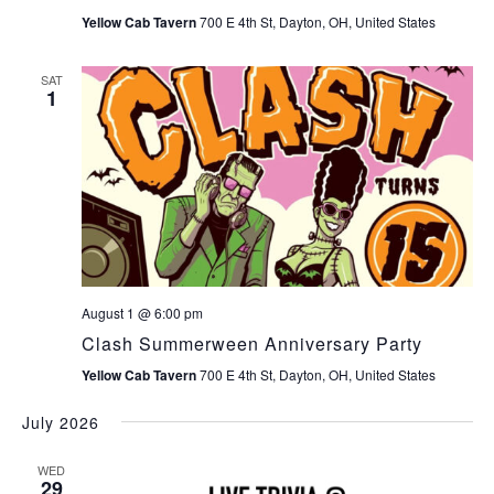
Yellow Cab Tavern
700 E 4th St, Dayton, OH, United States
SAT
1
August 1 @ 6:00 pm
Clash Summerween Anniversary Party
Yellow Cab Tavern
700 E 4th St, Dayton, OH, United States
July 2026
WED
29