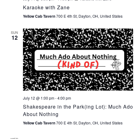
Karaoke with Zane
Yellow Cab Tavern
700 E 4th St, Dayton, OH, United States
SUN
12
July 12 @ 1:00 pm
-
4:00 pm
Shakespeare in the Park(ing Lot): Much Ado
About Nothing
Yellow Cab Tavern
700 E 4th St, Dayton, OH, United States
WED