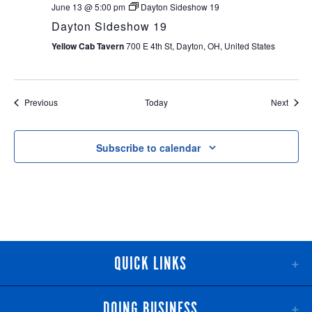
June 13 @ 5:00 pm
Dayton Sideshow 19
Dayton Sideshow 19
Yellow Cab Tavern
700 E 4th St, Dayton, OH, United States
Events
Event
Previous
Today
Next
Subscribe to calendar
QUICK LINKS
DOING BUSINESS