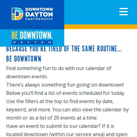
N
BECAUSE YOU’RE TIRED OF THE SAME ROUTINE…
BE DOWNTOWN
Find something fun to do with our calendar of
downtown events.
There’s always something fun going on downtown!
Below you’ll find a list of events scheduled for today.
Use the filters at the top to find events by date,
keyword, and more. You can also view the calendar by
month or as a list of 20 events at a time.
Have an event to submit to our calendar? If it is
located downtown (within our service area) and open